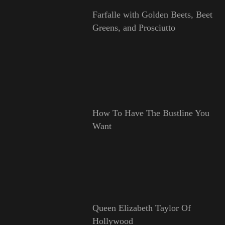
Farfalle with Golden Beets, Beet
Greens, and Prosciutto
How To Have The Bustline You
Want
Queen Elizabeth Taylor Of
Hollywood