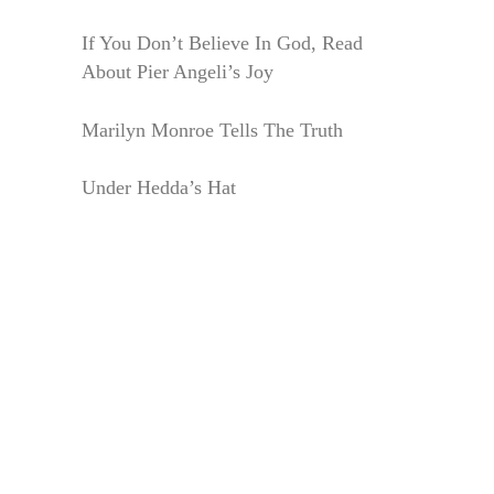
If You Don’t Believe In God, Read
About Pier Angeli’s Joy
Marilyn Monroe Tells The Truth
Under Hedda’s Hat