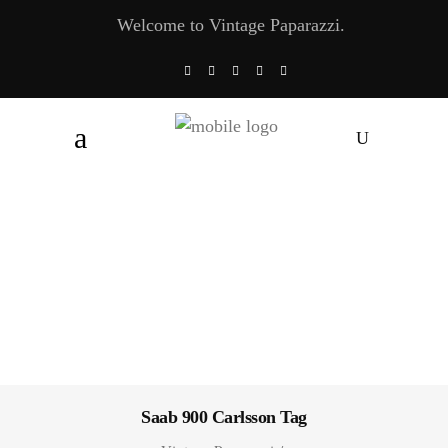
Welcome to Vintage Paparazzi.
Saab 900 Carlsson Tag