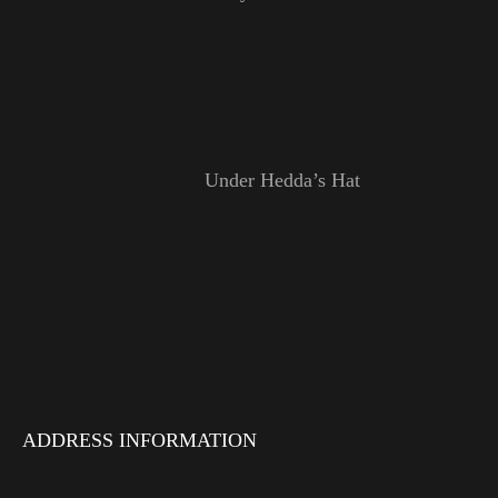
Under Hedda’s Hat
ADDRESS INFORMATION