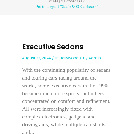
Vintage Paparazzi
/
Posts tagged "Saab 900 Carlsson"
Executive Sedans
August 22, 2024
In
Hollywood
By
Admin
With the continuing popularity of sedans
and touring cars racing around the
world, some executive cars in the 1990s
became much more sporty, but others
concentrated on comfort and refinement.
All were increasingly fitted with
complex electronics, gadgets, and
driving aids, while multiple camshafts
and...