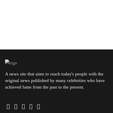
A news site that aims to reach today's people with the
original news published by many celebrities who have
achieved fame from the past to the present.