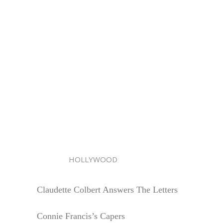
HOLLYWOOD
Claudette Colbert Answers The Letters
Connie Francis’s Capers