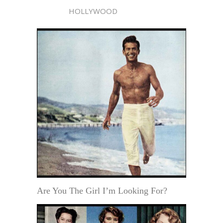
HOLLYWOOD
Are You The Girl I’m Looking For?