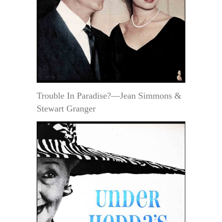
Trouble In Paradise?—Jean Simmons &
Stewart Granger