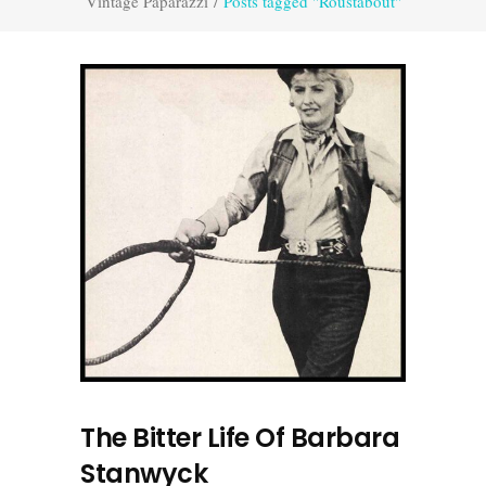
Vintage Paparazzi
/
Posts tagged "Roustabout"
The Bitter Life Of Barbara
Stanwyck