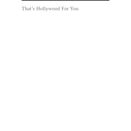
That’s Hollywood For You