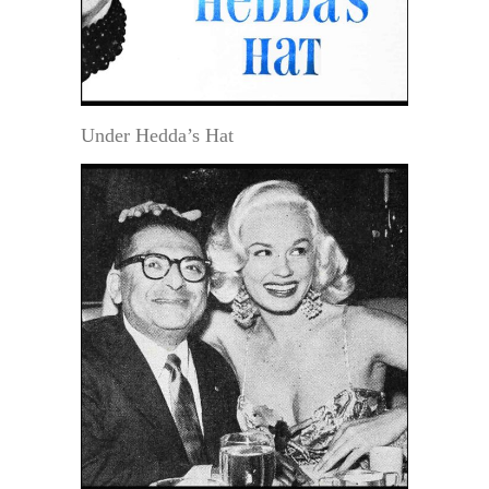
Under Hedda’s Hat