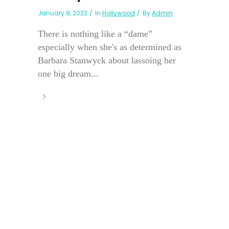
January 9, 2022
In
Hollywood
By
Admin
There is nothing like a “dame”
especially when she's as determined as
Barbara Stanwyck about lassoing her
one big dream...