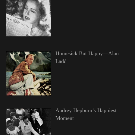
Homesick But Happy—Alan
Ladd
Audrey Hepburn’s Happiest
Moment