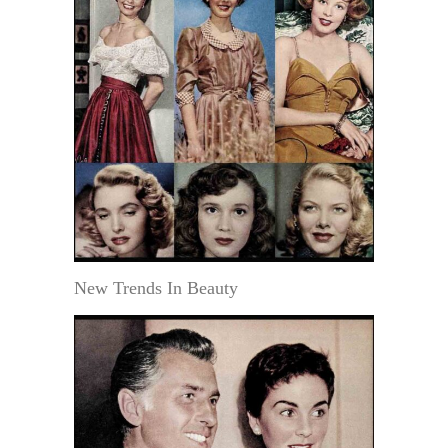
New Trends In Beauty