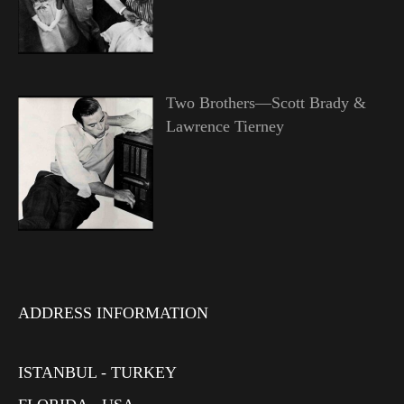
Two Brothers—Scott Brady &
Lawrence Tierney
ADDRESS INFORMATION
ISTANBUL - TURKEY