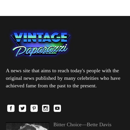
A news site that aims to reach today's people with the
original news published by many celebrities who have
achieved fame from the past to the present.
Bitter Choice—Bette Davis