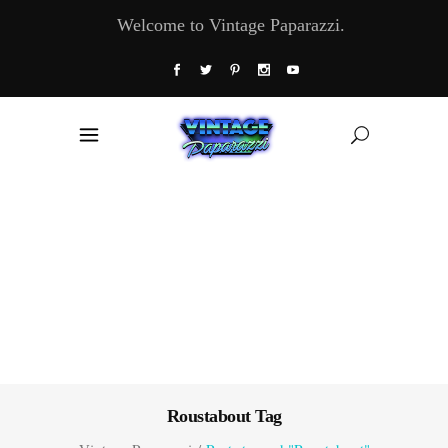
Welcome to Vintage Paparazzi.
Roustabout Tag