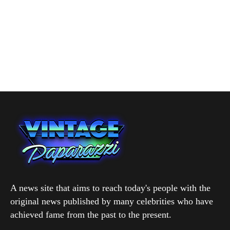
A news site that aims to reach today's people with the
original news published by many celebrities who have
achieved fame from the past to the present.