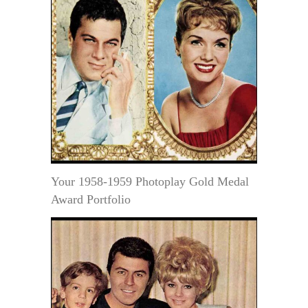
Your 1958-1959 Photoplay Gold Medal
Award Portfolio