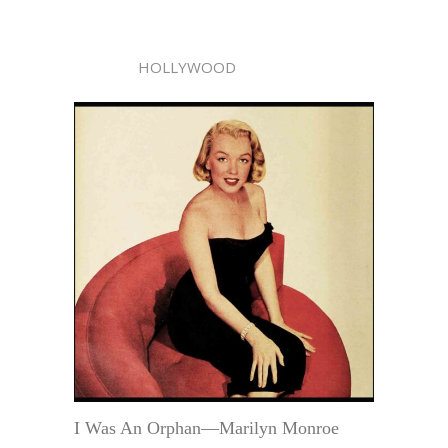
HOLLYWOOD
I Was An Orphan—Marilyn Monroe