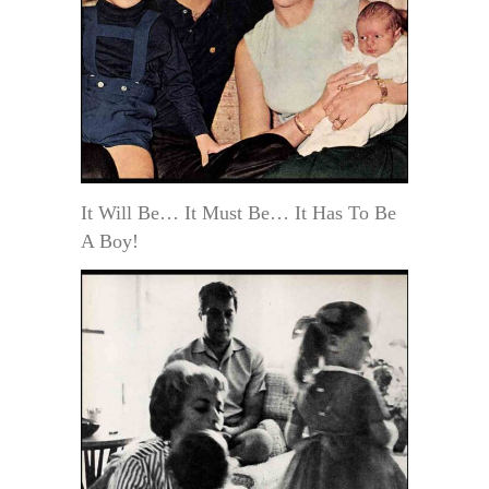
It Will Be… It Must Be… It Has To Be
A Boy!