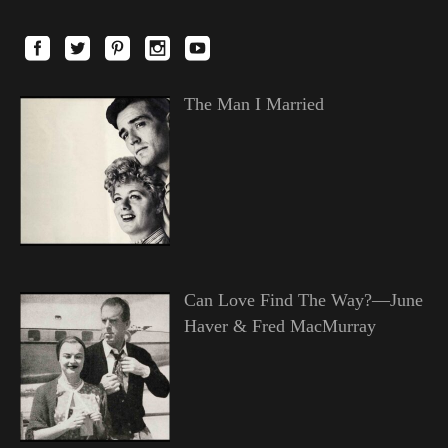
The Man I Married
Can Love Find The Way?—June
Haver & Fred MacMurray