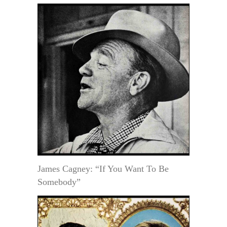
James Cagney: “If You Want To Be
Somebody”