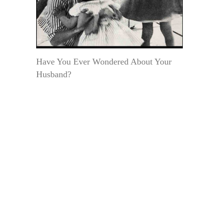
Have You Ever Wondered About Your
Husband?