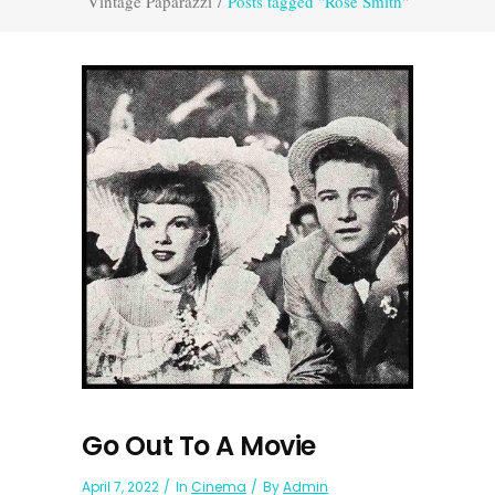
Vintage Paparazzi
/
Posts tagged "Rose Smith"
Go Out To A Movie
April 7, 2022
In
Cinema
By
Admin