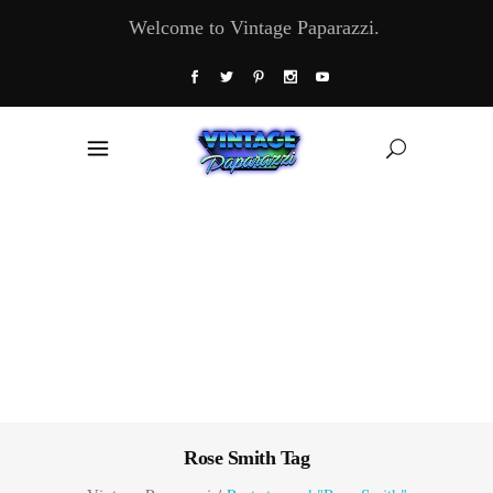
Welcome to Vintage Paparazzi.
Rose Smith Tag