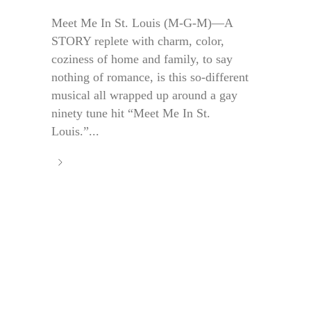
Meet Me In St. Louis (M-G-M)—A
STORY replete with charm, color,
coziness of home and family, to say
nothing of romance, is this so-different
musical all wrapped up around a gay
ninety tune hit “Meet Me In St.
Louis.”...