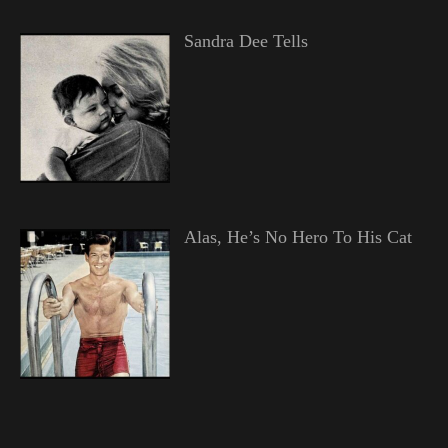
Sandra Dee Tells
Alas, He’s No Hero To His Cat