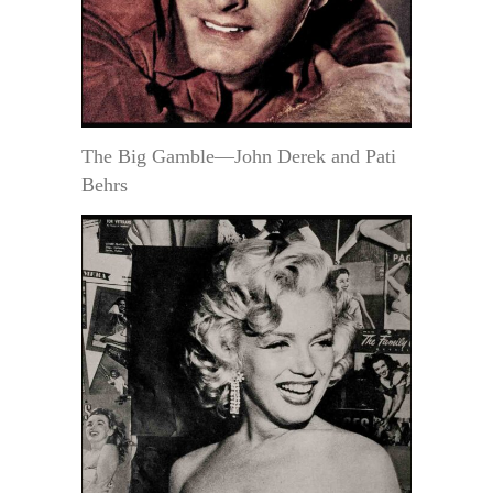
The Big Gamble—John Derek and Pati
Behrs