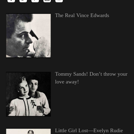
The Real Vince Edwards
Tommy Sands! Don’t throw your
love away!
Little Girl Lost—Evelyn Rudie