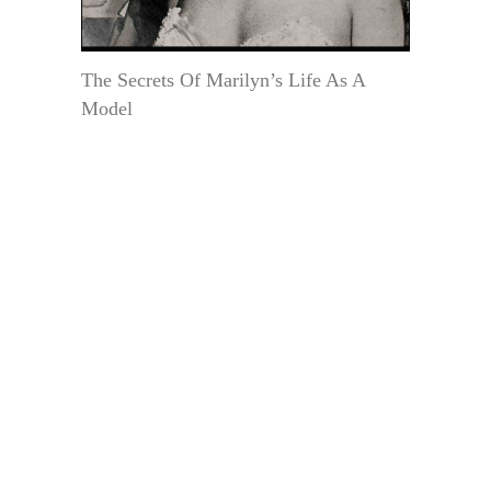
The Secrets Of Marilyn’s Life As A
Model