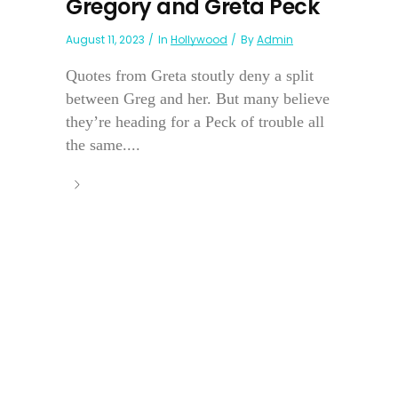
Gregory and Greta Peck
August 11, 2023
In
Hollywood
By
Admin
Quotes from Greta stoutly deny a split
between Greg and her. But many believe
they’re heading for a Peck of trouble all
the same....