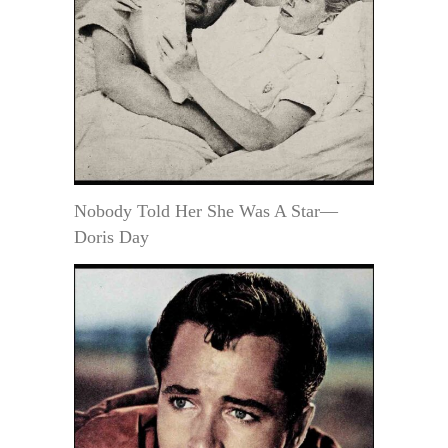
Nobody Told Her She Was A Star—
Doris Day