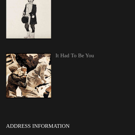
It Had To Be You
ADDRESS INFORMATION