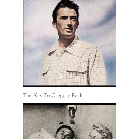
The Key To Gregory Peck