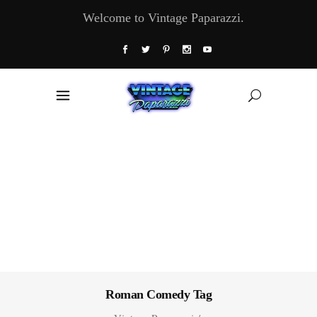
Welcome to Vintage Paparazzi.
Roman Comedy Tag