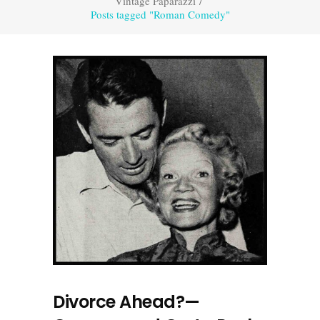
Vintage Paparazzi
/
Posts tagged "Roman Comedy"
Divorce Ahead?—