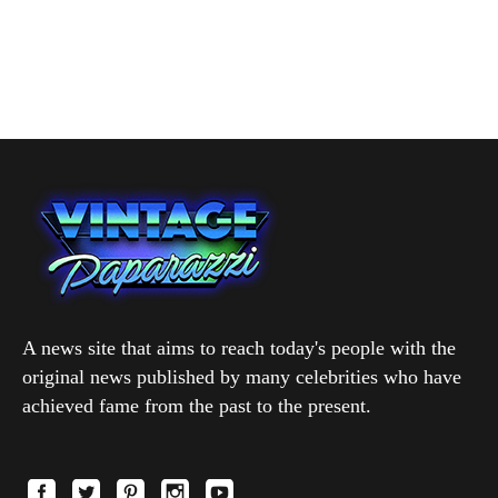
A news site that aims to reach today's people with the
original news published by many celebrities who have
achieved fame from the past to the present.