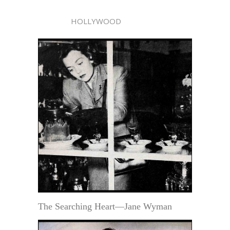
HOLLYWOOD
The Searching Heart—Jane Wyman