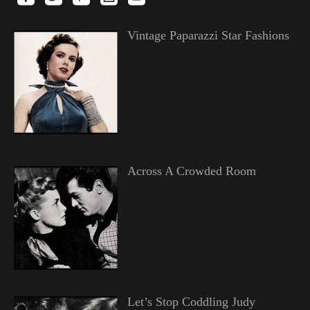
Vintage Paparazzi Star Fashions
Across A Crowded Room
Let’s Stop Coddling Judy