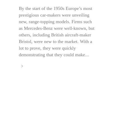
By the start of the 1950s Europe’s most
prestigious car-makers were unveiling
new, range-topping models. Firms such
as Mercedes-Benz were well-known, but
others, including British aircraft-maker
Bristol, were new to the market. With a
lot to prove, they were quickly
demonstrating that they could make...