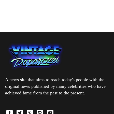
A news site that aims to reach today's people with the
original news published by many celebrities who have
achieved fame from the past to the present.