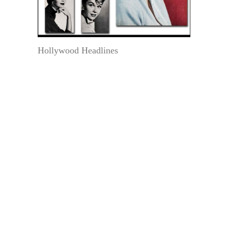
Hollywood Headlines