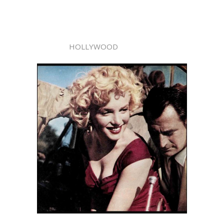
HOLLYWOOD