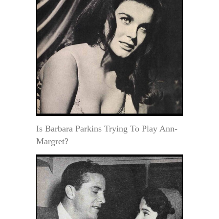
Is Barbara Parkins Trying To Play Ann-
Margret?