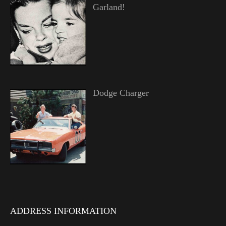
Garland!
Dodge Charger
ADDRESS INFORMATION