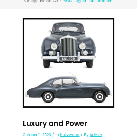
Vintage Paparazzi
/
Posts tagged "Roadrunner"
Luxury and Power
October 11, 2023
In
Hollywood
By
Admin