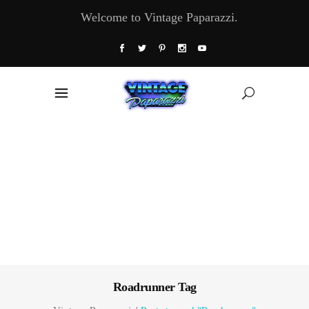
Welcome to Vintage Paparazzi.
Roadrunner Tag