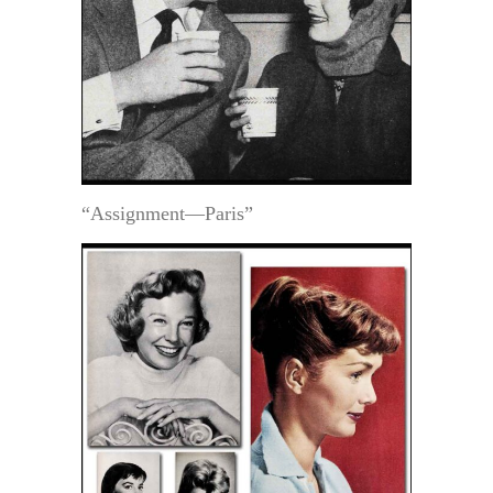
“Assignment—Paris”