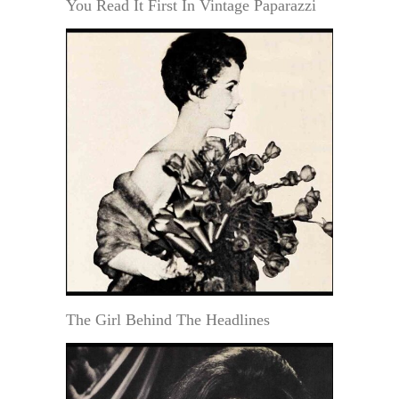
You Read It First In Vintage Paparazzi
The Girl Behind The Headlines