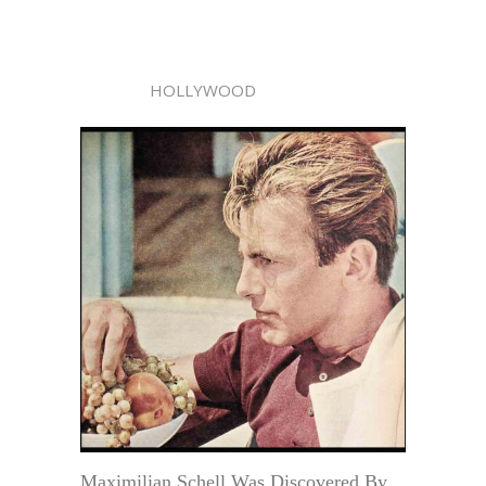
HOLLYWOOD
Maximilian Schell Was Discovered By