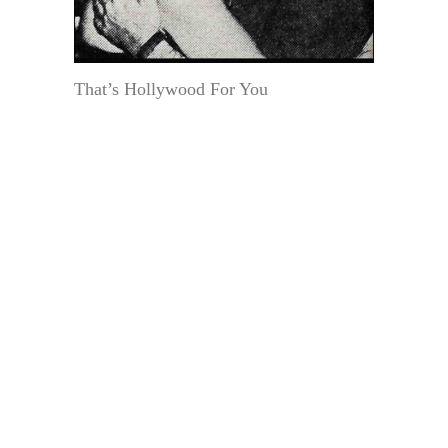
That’s Hollywood For You