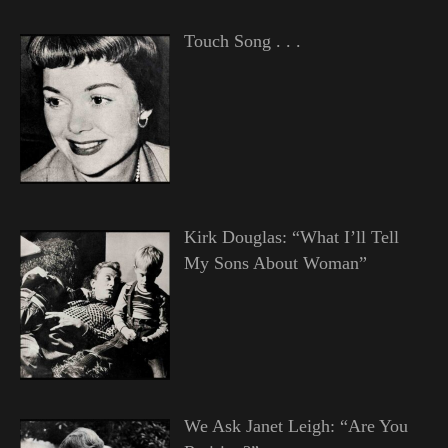
Touch Song . . .
Kirk Douglas: “What I’ll Tell
My Sons About Woman”
We Ask Janet Leigh: “Are You