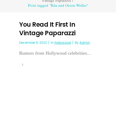
Vintage Paparazzi
/
Posts tagged "Rita and Orson Welles"
You Read It First In
Vintage Paparazzi
December 5, 2022
In
Hollywood
By
Admin
Rumors from Hollywood celebrities...