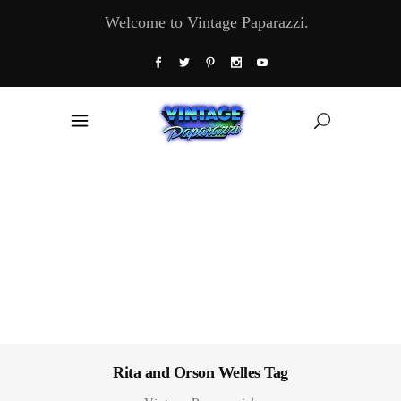
Welcome to Vintage Paparazzi.
Rita and Orson Welles Tag