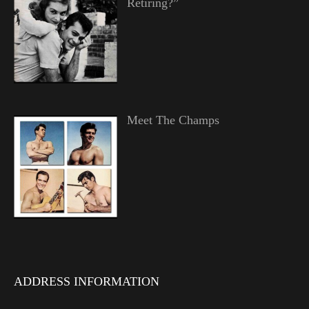
Retiring?”
Meet The Champs
ADDRESS INFORMATION