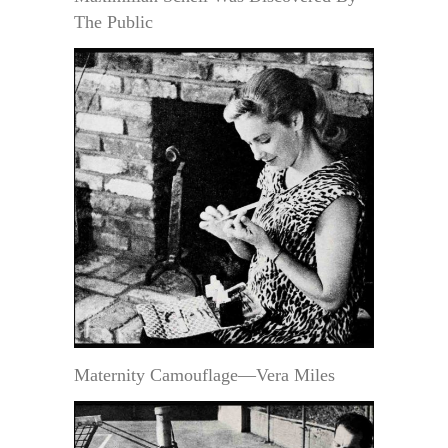
The Public
Maternity Camouflage—Vera Miles