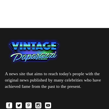
A news site that aims to reach today's people with the
original news published by many celebrities who have
achieved fame from the past to the present.