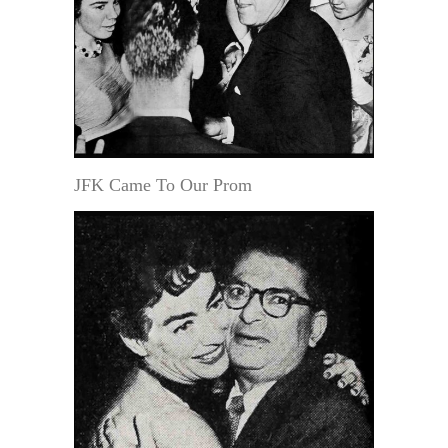
JFK Came To Our Prom