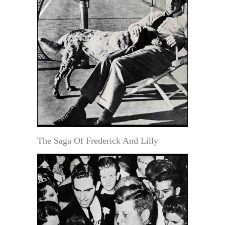
The Saga Of Frederick And Lilly