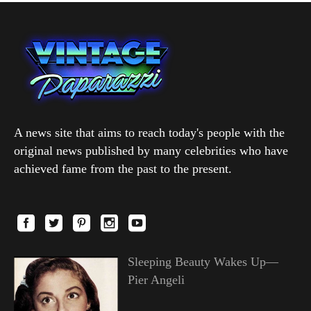
A news site that aims to reach today's people with the
original news published by many celebrities who have
achieved fame from the past to the present.
Sleeping Beauty Wakes Up—
Pier Angeli