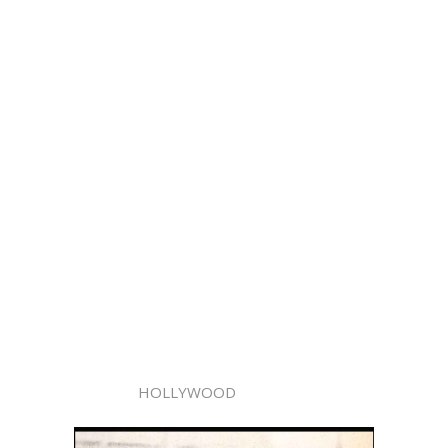
HOLLYWOOD