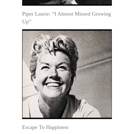
Piper Laurie: “I Almost Missed Growing
Up”
Escape To Happiness