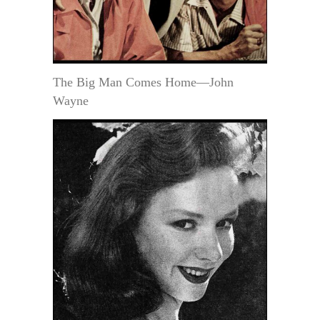
The Big Man Comes Home—John
Wayne