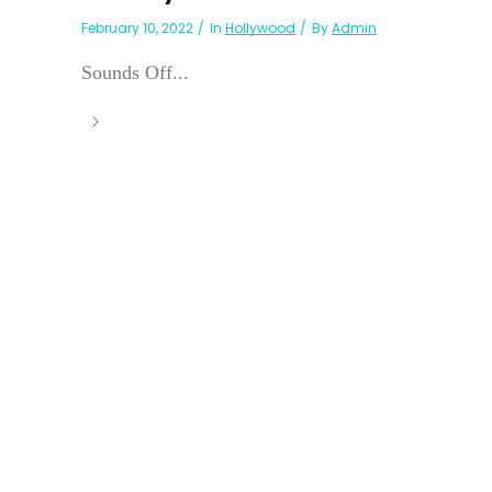
February 10, 2022
In
Hollywood
By
Admin
Sounds Off...