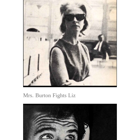
Mrs. Burton Fights Liz