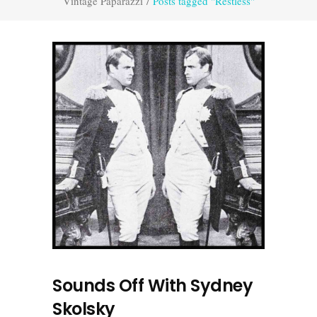
Vintage Paparazzi
/
Posts tagged "Restless"
Sounds Off With Sydney
Skolsky