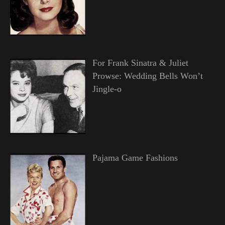
For Frank Sinatra & Juliet
Prowse: Wedding Bells Won’t
Jingle-o
Pajama Game Fashions