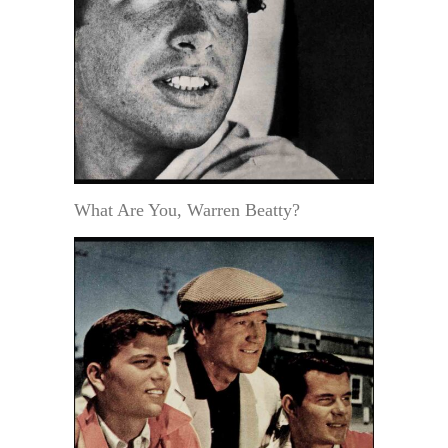
What Are You, Warren Beatty?