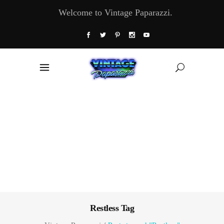
Welcome to Vintage Paparazzi.
Restless Tag