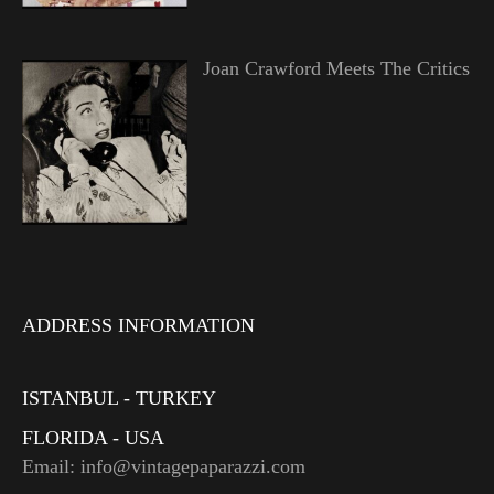
Joan Crawford Meets The Critics
ADDRESS INFORMATION
ISTANBUL - TURKEY
FLORIDA - USA
Email: info@vintagepaparazzi.com