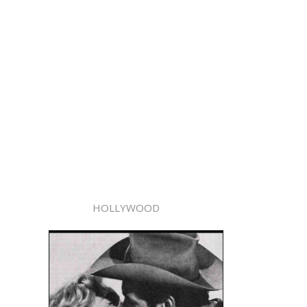
HOLLYWOOD