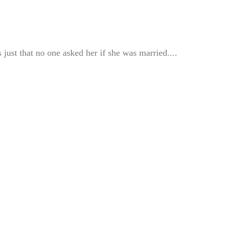
just that no one asked her if she was married....