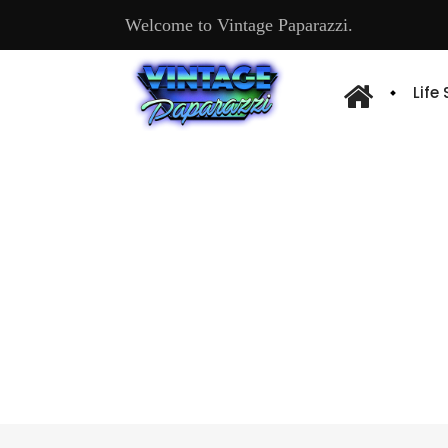
Welcome to Vintage Paparazzi.
Life