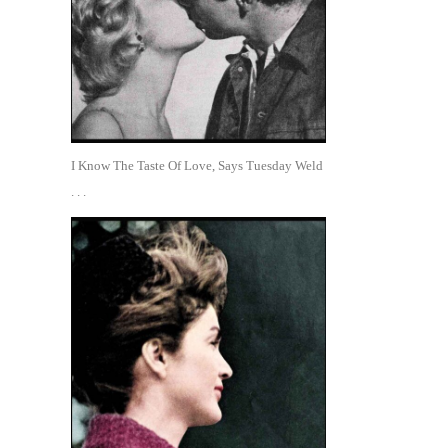
I Know The Taste Of Love, Says Tuesday Weld
. . .