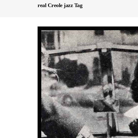
real Creole jazz Tag