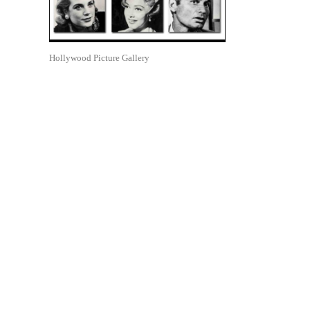
Hollywood Picture Gallery