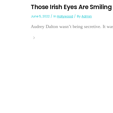
Those Irish Eyes Are Smiling
June 5, 2022
In
Hollywood
By
Admin
Audrey Dalton wasn’t being secretive. It was 