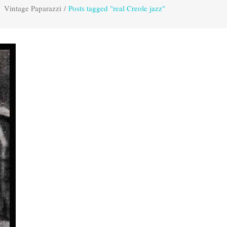
Vintage Paparazzi
/
Posts tagged "real Creole jazz"