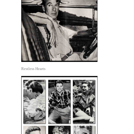
Restless Hearts