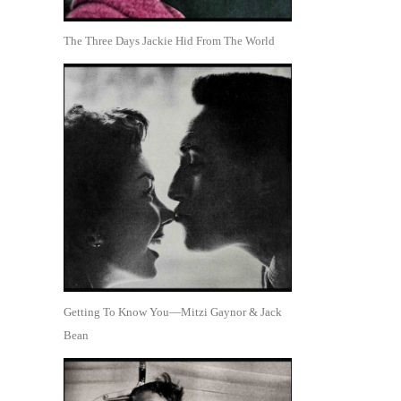
The Three Days Jackie Hid From The World
Getting To Know You—Mitzi Gaynor & Jack
Bean