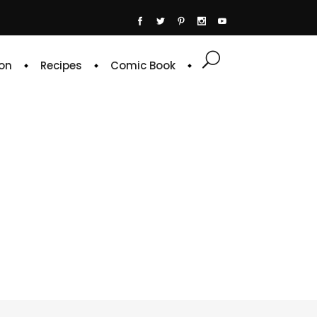
on
Recipes
Comic Book