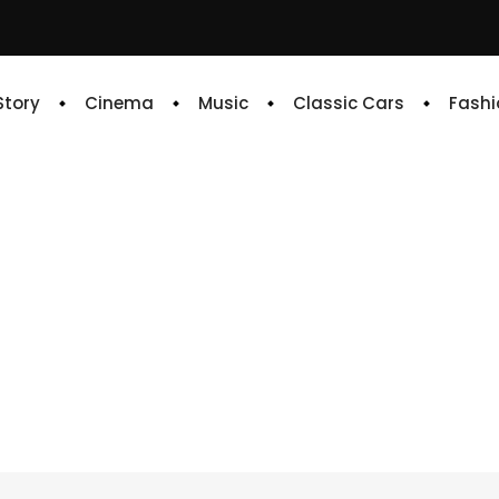
 Story
Cinema
Music
Classic Cars
Fashi