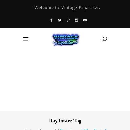
Welcome to Vintage Paparazzi.
Ray Foster Tag