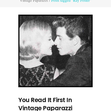
Vintage Paparazzi
/
Posts tagged "Ray Foster"
You Read It First In
Vintage Paparazzi