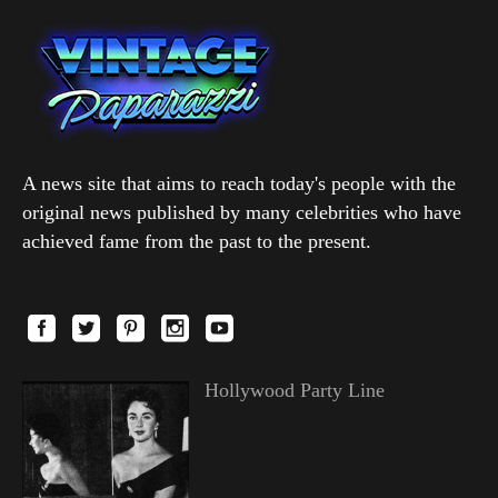
A news site that aims to reach today's people with the
original news published by many celebrities who have
achieved fame from the past to the present.
Hollywood Party Line