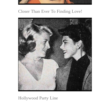
Closer Than Ever To Finding Love!
Hollywood Party Line