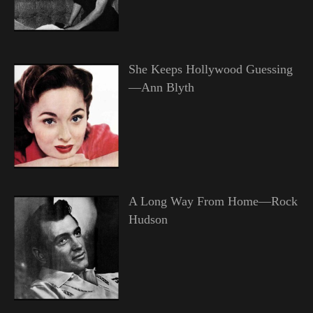
She Keeps Hollywood Guessing
—Ann Blyth
A Long Way From Home—Rock
Hudson