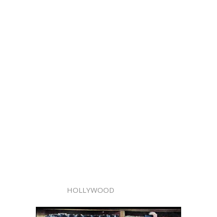
HOLLYWOOD