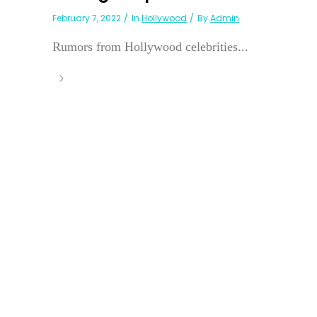
February 7, 2022
In
Hollywood
By
Admin
Rumors from Hollywood celebrities...