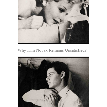
Why Kim Novak Remains Unsatisfied?