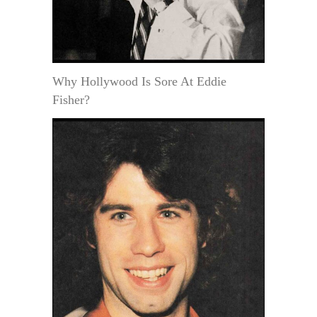
Why Hollywood Is Sore At Eddie
Fisher?