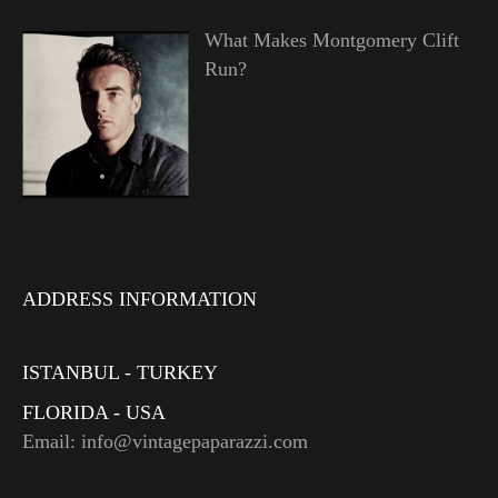
What Makes Montgomery Clift
Run?
ADDRESS INFORMATION
ISTANBUL - TURKEY
FLORIDA - USA
Email: info@vintagepaparazzi.com