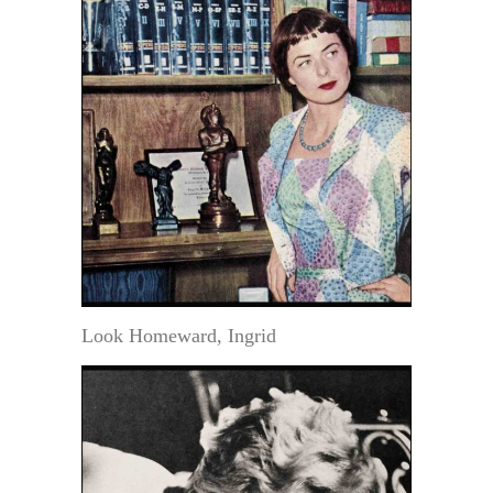
Look Homeward, Ingrid