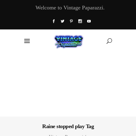
Welcome to Vintage Paparazzi.
Raine stopped play Tag