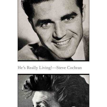
He’s Really Living!—Steve Cochran