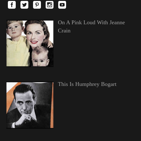
On A Pink Loud With Jeanne
Crain
This Is Humphrey Bogart