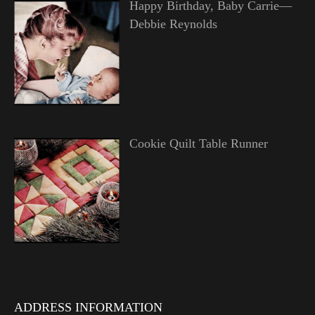
Happy Birthday, Baby Carrie—
Debbie Reynolds
Cookie Quilt Table Runner
ADDRESS INFORMATION