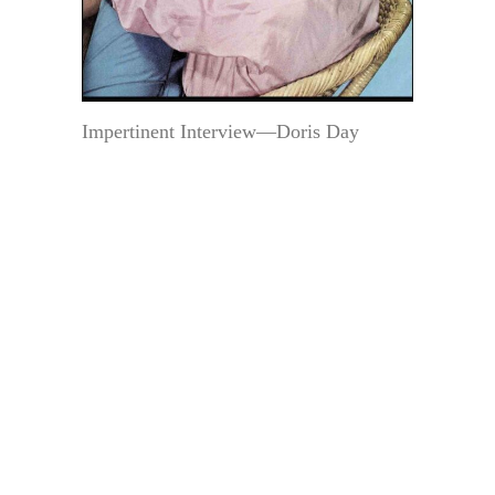
Impertinent Interview—Doris Day