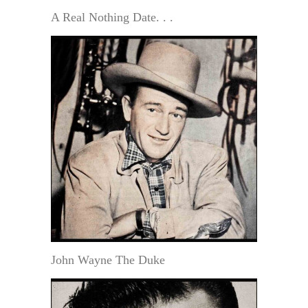
A Real Nothing Date. . .
John Wayne The Duke