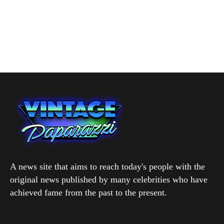
A news site that aims to reach today's people with the
original news published by many celebrities who have
achieved fame from the past to the present.