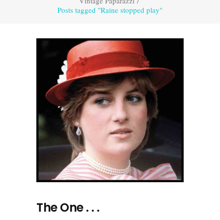
Vintage Paparazzi
/
Posts tagged "Raine stopped play"
The One . . .