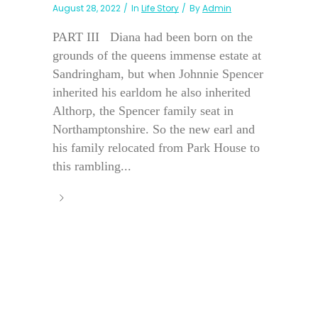
August 28, 2022
In
Life Story
By
Admin
PART III Diana had been born on the
grounds of the queens immense estate at
Sandringham, but when Johnnie Spencer
inherited his earldom he also inherited
Althorp, the Spencer family seat in
Northamptonshire. So the new earl and
his family relocated from Park House to
this rambling...