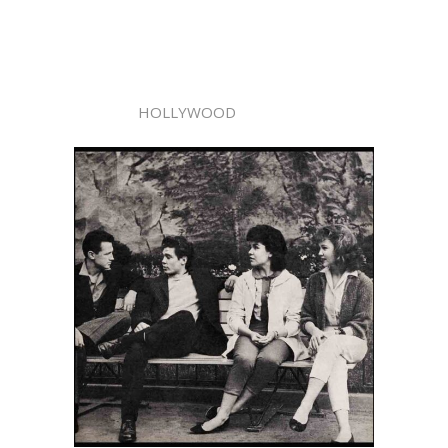
HOLLYWOOD