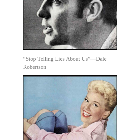
“Stop Telling Lies About Us”—Dale
Robertson