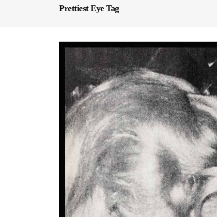
Prettiest Eye Tag