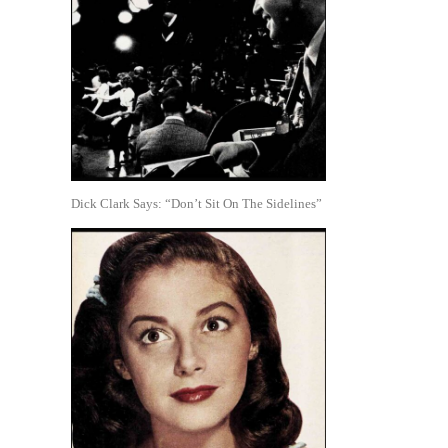
Dick Clark Says: “Don’t Sit On The Sidelines”