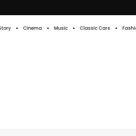
 Story
Cinema
Music
Classic Cars
Fashi