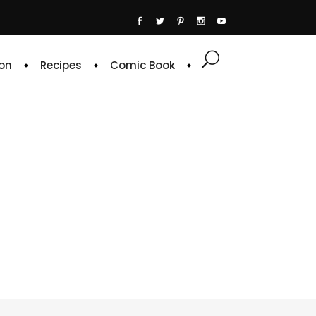
on
Recipes
Comic Book