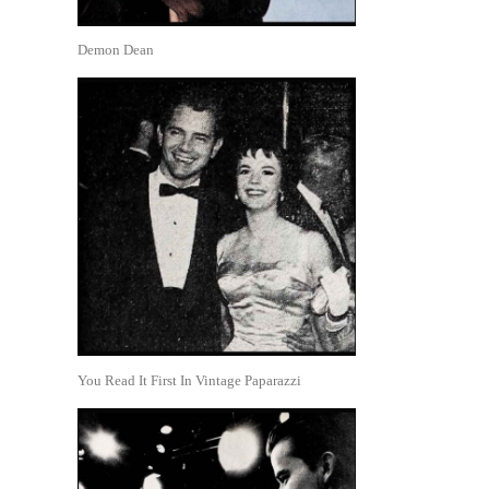
Demon Dean
You Read It First In Vintage Paparazzi