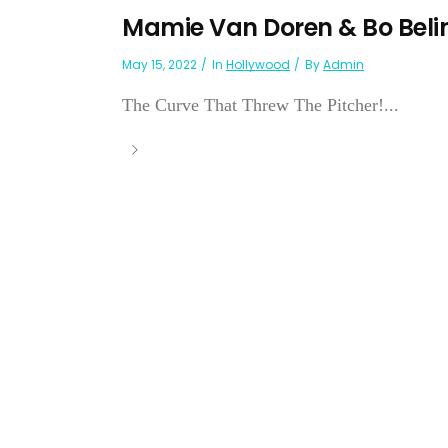
Mamie Van Doren & Bo Beli
May 15, 2022
In
Hollywood
By
Admin
The Curve That Threw The Pitcher!...