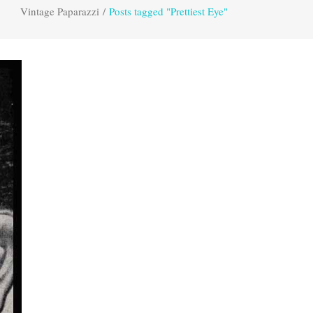
Vintage Paparazzi
/
Posts tagged "Prettiest Eye"