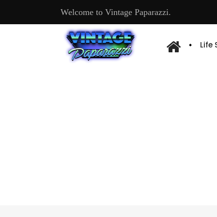
Welcome to Vintage Paparazzi.
Life