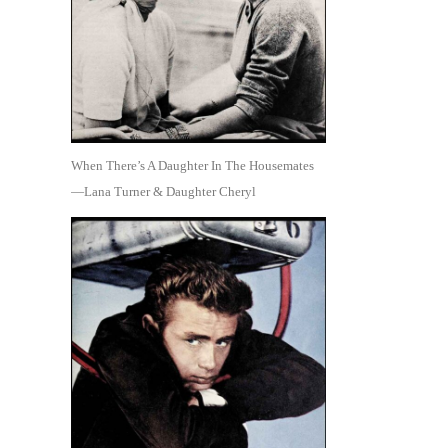
When There’s A Daughter In The Housemates
—Lana Turner & Daughter Cheryl