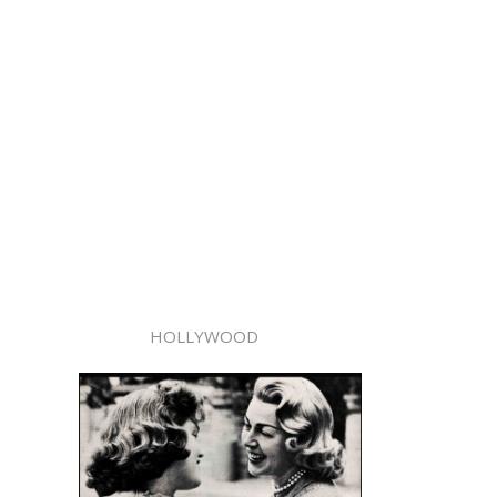
HOLLYWOOD