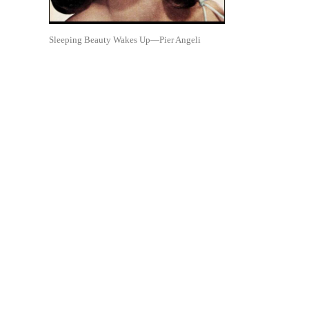
Sleeping Beauty Wakes Up—Pier Angeli