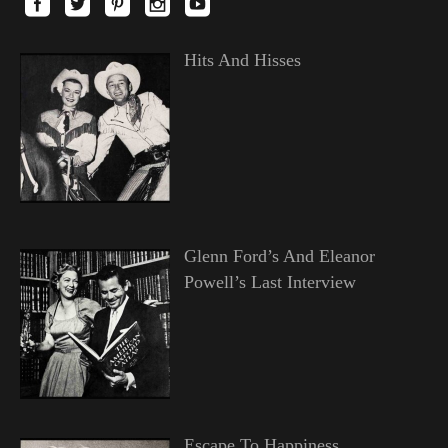
Hits And Hisses
Glenn Ford’s And Eleanor
Powell’s Last Interview
Escape To Happiness