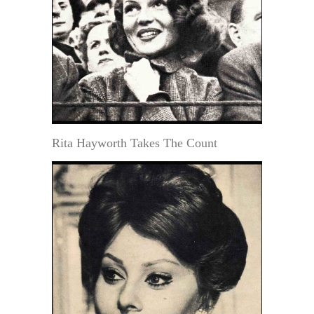
Rita Hayworth Takes The Count