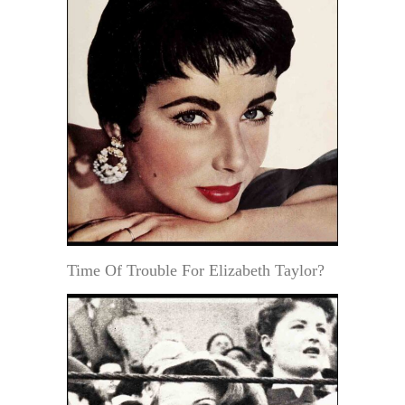
Time Of Trouble For Elizabeth Taylor?