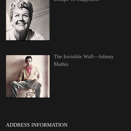
The Invisible Wall—Johnny
Mathis
ADDRESS INFORMATION