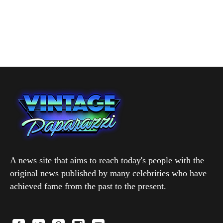
A news site that aims to reach today's people with the
original news published by many celebrities who have
achieved fame from the past to the present.