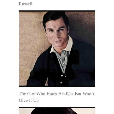
Russell
The Guy Who Hates His Past But Won’t
Give It Up