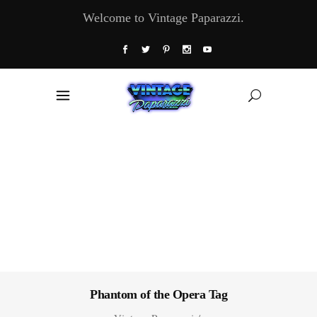
Welcome to Vintage Paparazzi.
Phantom of the Opera Tag