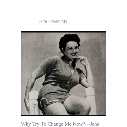
HOLLYWOOD
Why Try To Change Me Now?—Jane