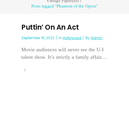
Vintage Paparazzi
/
Posts tagged "Phantom of the Opera"
Puttin’ On An Act
September 16, 2022
In
Hollywood
By
Admin
Movie audiences will never see the U-I
talent show. It’s strictly a family affair....