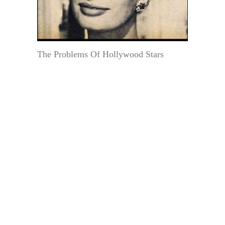
The Problems Of Hollywood Stars