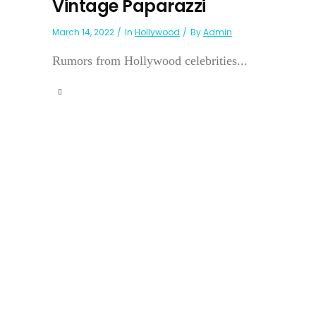
Vintage Paparazzi
March 14, 2022
In
Hollywood
By
Admin
Rumors from Hollywood celebrities...