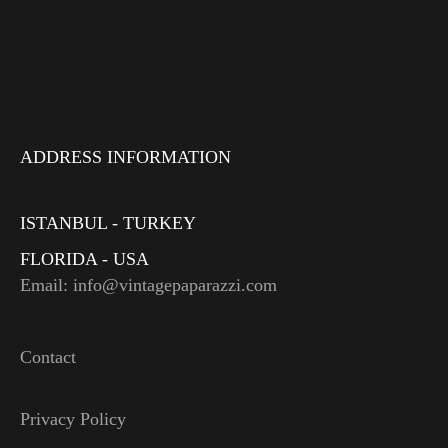
ADDRESS INFORMATION
ISTANBUL - TURKEY
FLORIDA - USA
Email: info@vintagepaparazzi.com
Contact
Privacy Policy