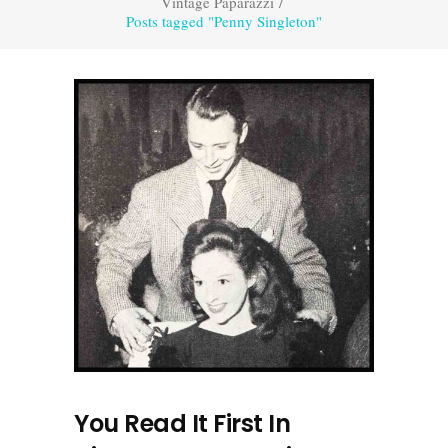
Vintage Paparazzi
/
Posts tagged "Penny Singleton"
You Read It First In