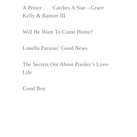
A Prince . . . Catches A Star—Grace
Kelly & Rainier III
Will He Want To Come Home?
Louella Parsons’ Good News
The Secrets Out About Presley’s Love-
Life
Good Boy