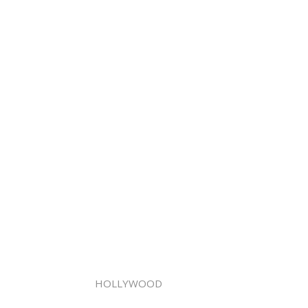
HOLLYWOOD