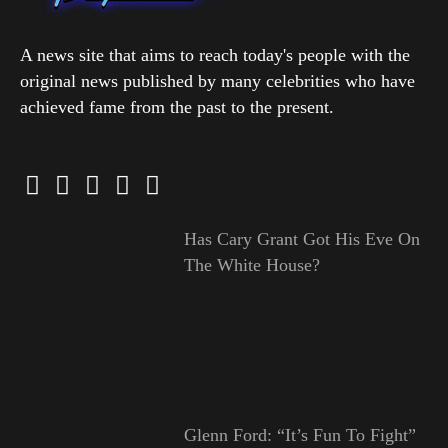
A news site that aims to reach today's people with the
original news published by many celebrities who have
achieved fame from the past to the present.
Has Cary Grant Got His Eve On
The White House?
Glenn Ford: “It’s Fun To Fight”