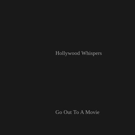
Hollywood Whispers
Go Out To A Movie