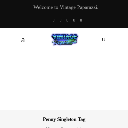
Welcome to Vintage Paparazzi.
Penny Singleton Tag