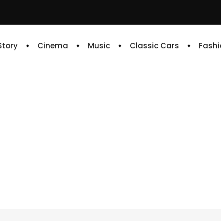
 Story
Cinema
Music
Classic Cars
Fashi