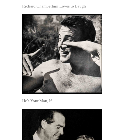
Richard Chamberlain Loves to Laugh
He’s Your Man, If . . .