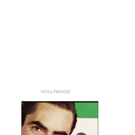
HOLLYWOOD