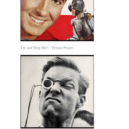
Try and Stop Me!—Tyrone Power