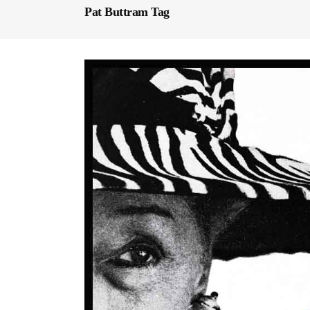
Pat Buttram Tag