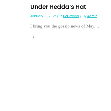
Under Hedda’s Hat
January 30, 2022
In
Hollywood
By
Admin
I bring you the gossip news of May....