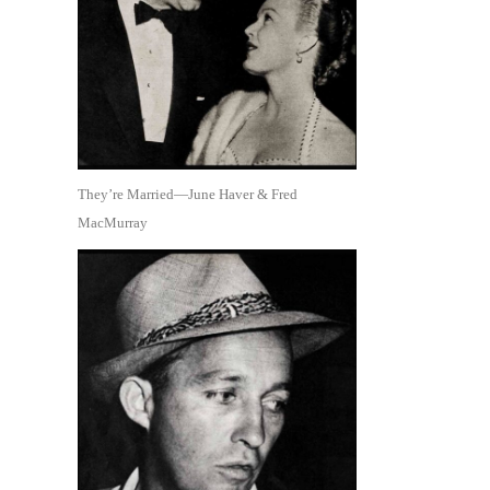
They’re Married—June Haver & Fred
MacMurray