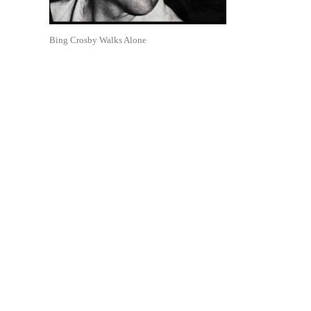
Bing Crosby Walks Alone