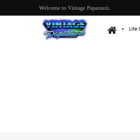
Welcome to Vintage Paparazzi.
Life