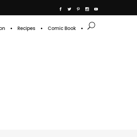
on
Recipes
Comic Book