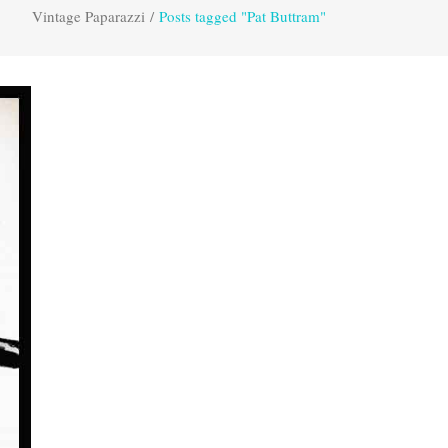
Vintage Paparazzi
/
Posts tagged "Pat Buttram"