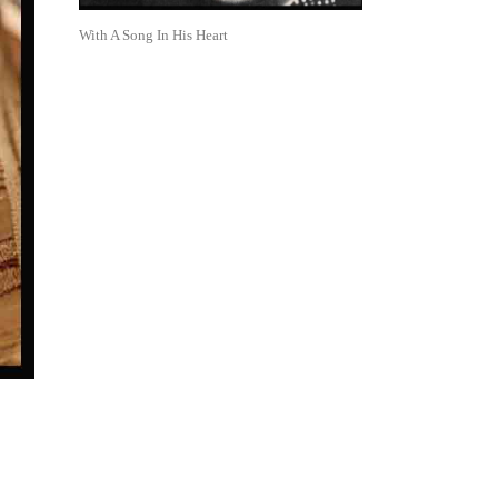
With A Song In His Heart