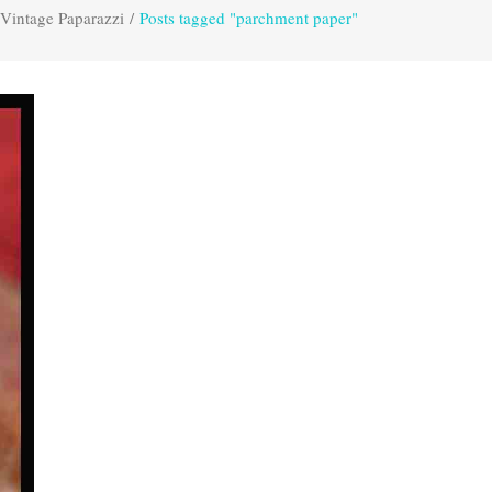
Vintage Paparazzi
/
Posts tagged "parchment paper"