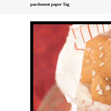
parchment paper Tag