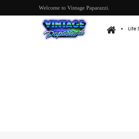
Welcome to Vintage Paparazzi.
Life