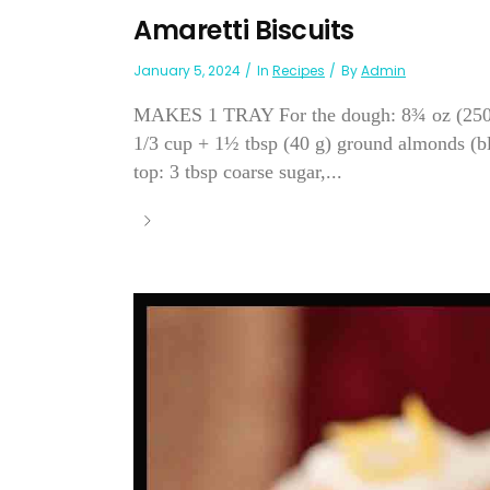
Amaretti Biscuits
January 5, 2024
In
Recipes
By
Admin
MAKES 1 TRAY For the dough: 8¾ oz (250 g) 
1/3 cup + 1½ tbsp (40 g) ground almonds (bl
top: 3 tbsp coarse sugar,...