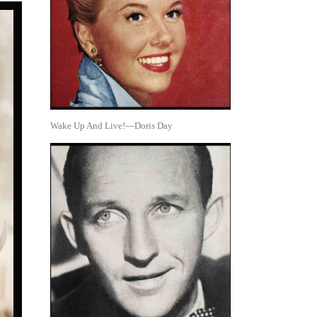
Wake Up And Live!—Doris Day