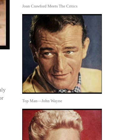
Joan Crawford Meets The Critics
hly
or
Top Man—John Wayne