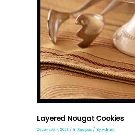
Layered Nougat Cookies
December 7, 2023
In
Recipes
By
Admin