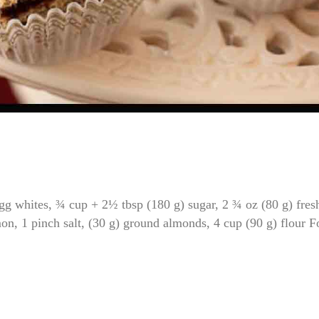
 whites, ¾ cup + 2½ tbsp (180 g) sugar, 2 ¾ oz (80 g) fres
n, 1 pinch salt, (30 g) ground almonds, 4 cup (90 g) flour F