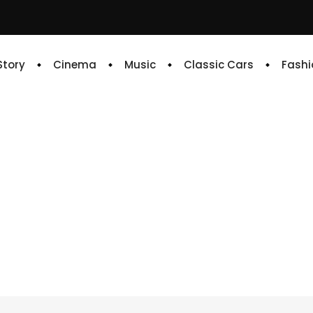
 Story
Cinema
Music
Classic Cars
Fashi