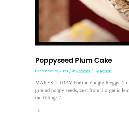
Poppyseed Plum Cake
December 26, 2023
In
Recipes
By
Admin
MAKES 1 TRAY For the dough: 6 eggs, 2 egg
ground poppy seeds, zest from 1 organic lemo
the filling: 7...