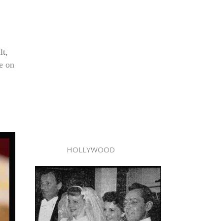
lt,
e on
HOLLYWOOD