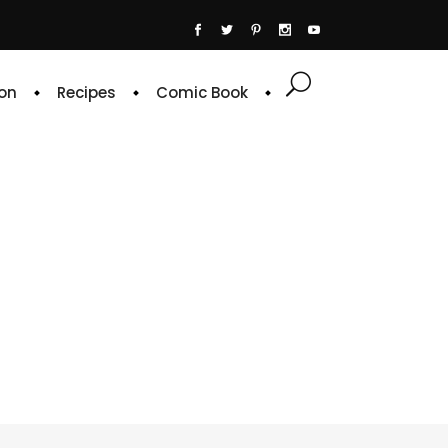
on
Recipes
Comic Book