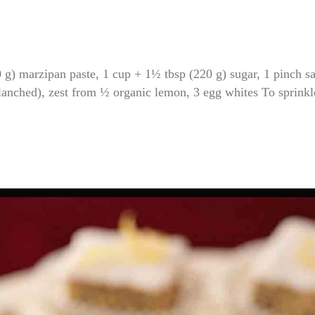
marzipan paste, 1 cup + 1½ tbsp (220 g) sugar, 1 pinch sa
anched), zest from ½ organic lemon, 3 egg whites To sprinkl