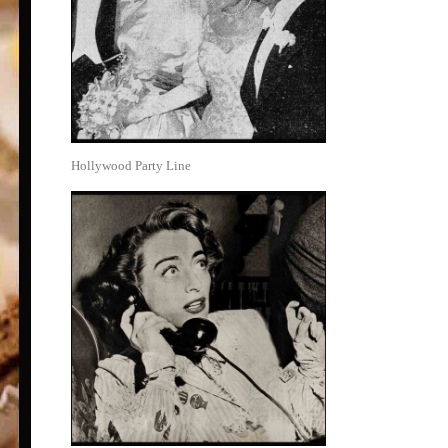
Hollywood Party Line