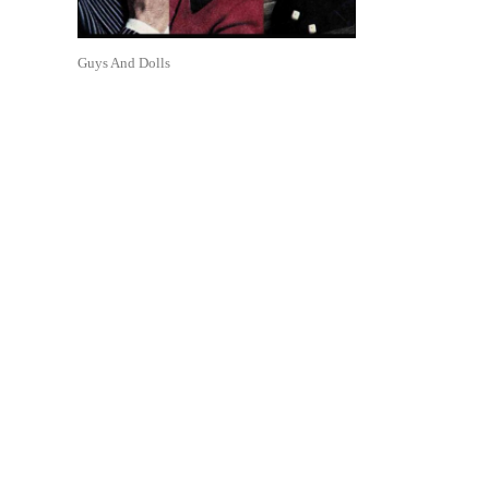
Guys And Dolls