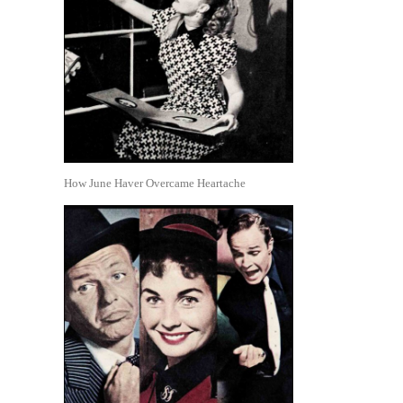
How June Haver Overcame Heartache