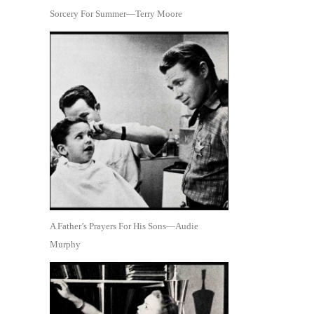
Sorcery For Summer—Terry Moore
A Father’s Prayers For His Sons—Audie
Murphy