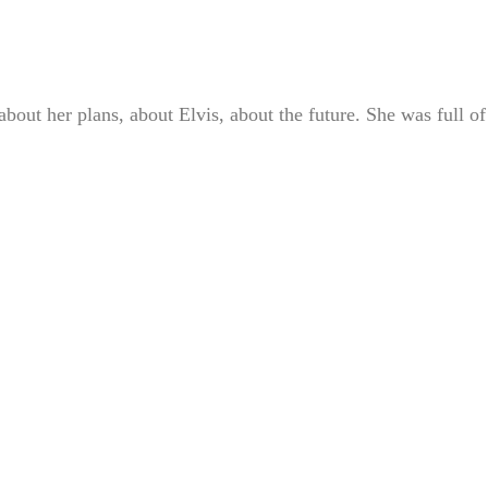
bout her plans, about Elvis, about the future. She was full of