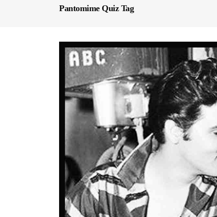
Pantomime Quiz Tag