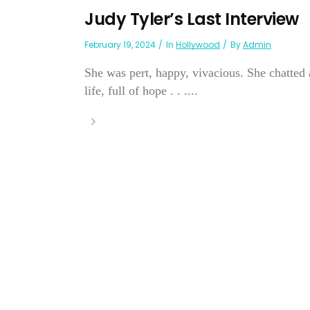
Judy Tyler’s Last Interview
February 19, 2024
In
Hollywood
By
Admin
She was pert, happy, vivacious. She chatted a
life, full of hope . . ....