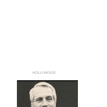
HOLLYWOOD