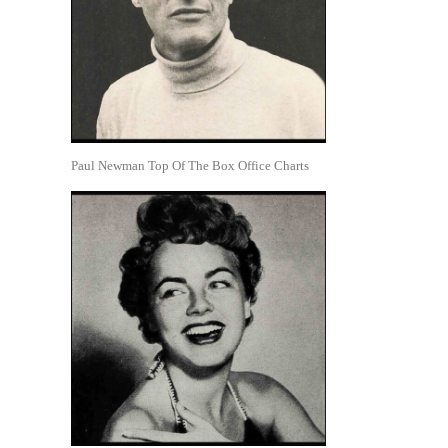
Paul Newman Top Of The Box Office Charts