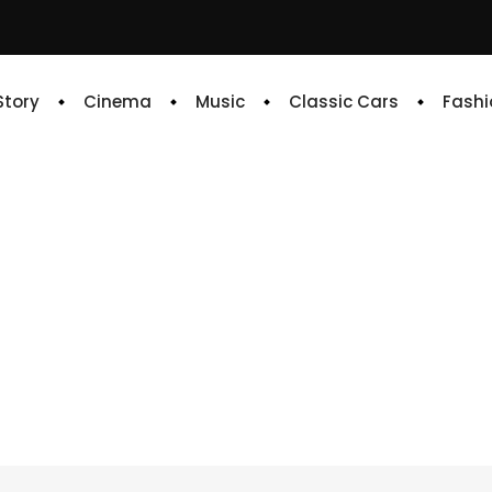
 Story
Cinema
Music
Classic Cars
Fashi