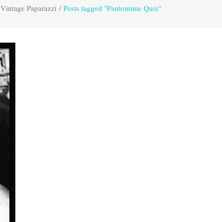
Vintage Paparazzi
/
Posts tagged "Pantomime Quiz"