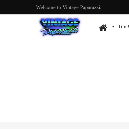
Welcome to Vintage Paparazzi.
Life