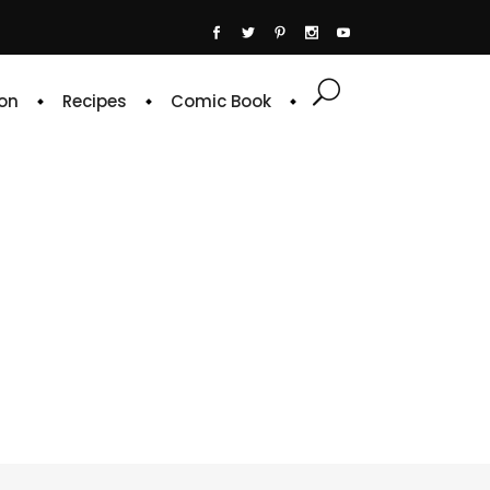
on
Recipes
Comic Book