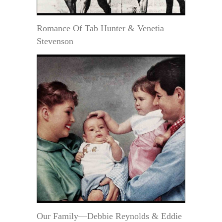
Romance Of Tab Hunter & Venetia
Stevenson
Our Family—Debbie Reynolds & Eddie