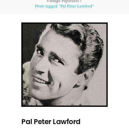
Vintage Paparazzi
/
Posts tagged "Pal Peter Lawford"
Pal Peter Lawford