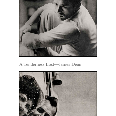
A Tenderness Lost—James Dean