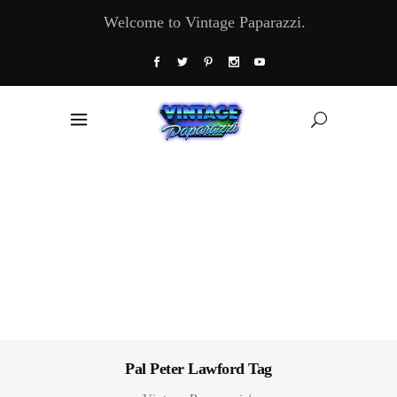
Welcome to Vintage Paparazzi.
Pal Peter Lawford Tag