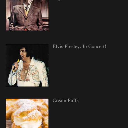
Elvis Presley: In Concert!
Cream Puffs