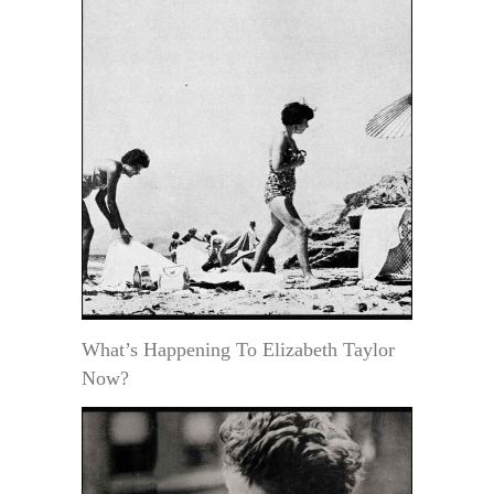
What’s Happening To Elizabeth Taylor
Now?