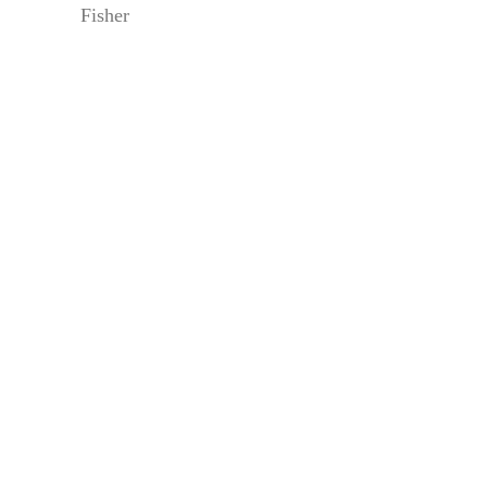
Fisher