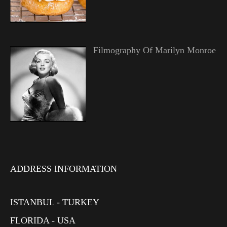
Filmography Of Marilyn Monroe
ADDRESS INFORMATION
ISTANBUL - TURKEY
FLORIDA - USA