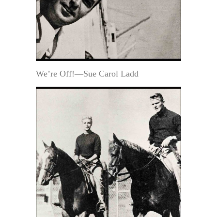
We’re Off!—Sue Carol Ladd