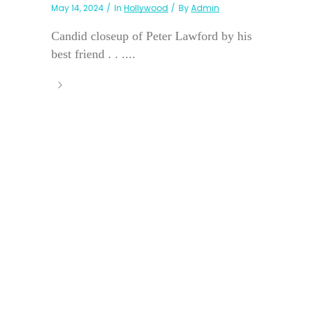
May 14, 2024
In
Hollywood
By
Admin
Candid closeup of Peter Lawford by his
best friend . . ....