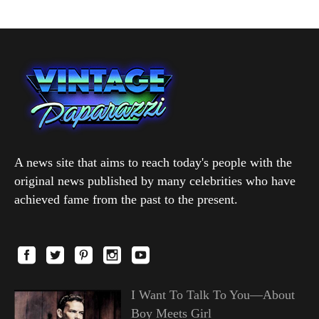
A news site that aims to reach today's people with the
original news published by many celebrities who have
achieved fame from the past to the present.
I Want To Talk To You—About
Boy Meets Girl