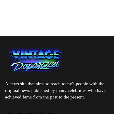
A news site that aims to reach today's people with the
original news published by many celebrities who have
achieved fame from the past to the present.