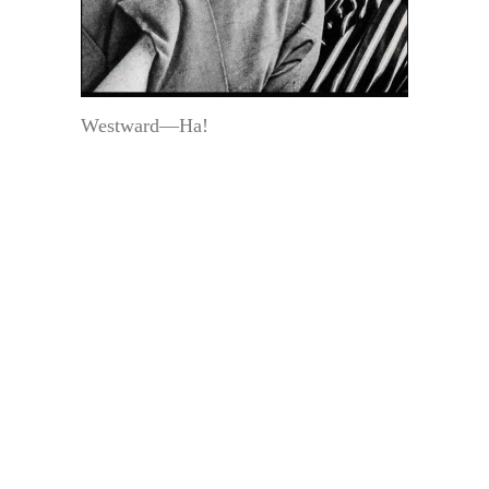
Westward—Ha!