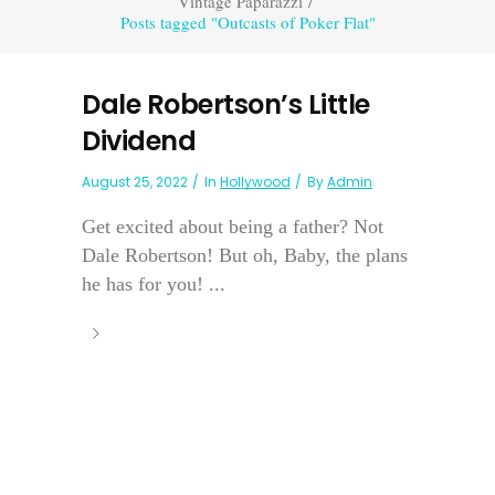
Vintage Paparazzi
/
Posts tagged "Outcasts of Poker Flat"
Dale Robertson’s Little
Dividend
August 25, 2022
In
Hollywood
By
Admin
Get excited about being a father? Not
Dale Robertson! But oh, Baby, the plans
he has for you! ...