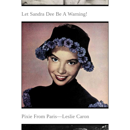
Let Sandra Dee Be A Warning!
Pixie From Paris—Leslie Caron