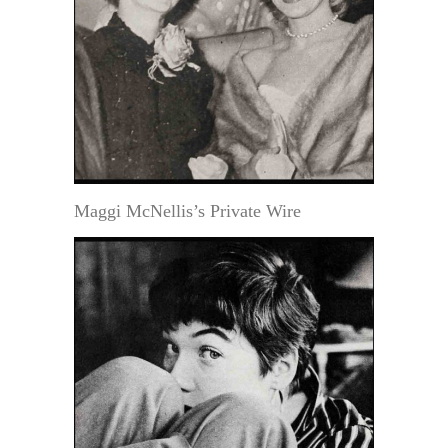
Maggi McNellis’s Private Wire