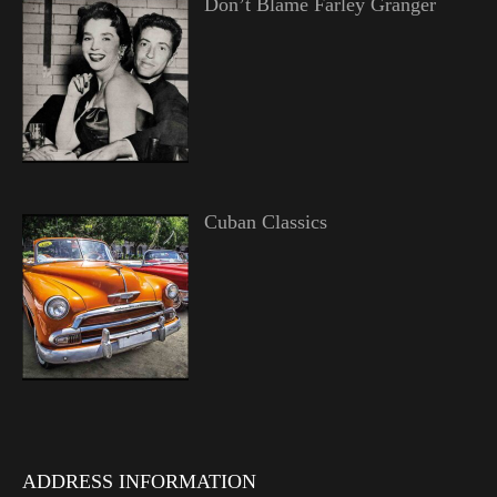
Don’t Blame Farley Granger
Cuban Classics
ADDRESS INFORMATION