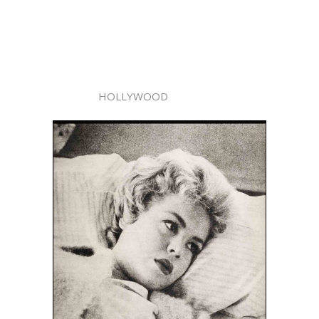
HOLLYWOOD