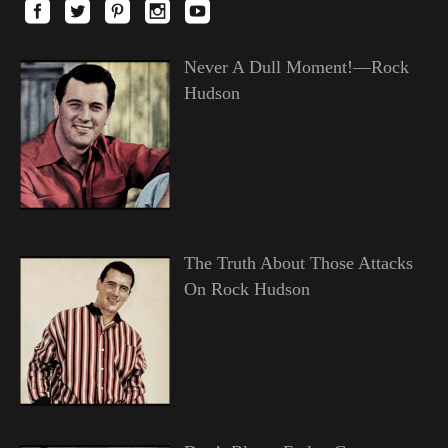
Never A Dull Moment!—Rock
Hudson
The Truth About Those Attacks
On Rock Hudson