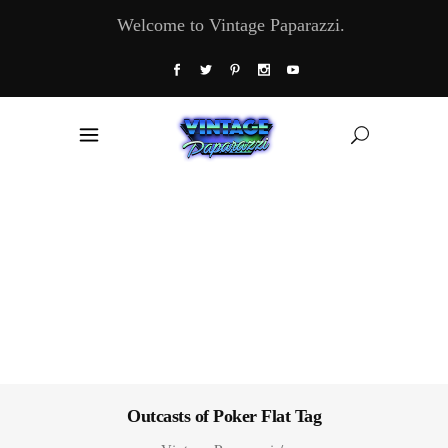
Welcome to Vintage Paparazzi.
Outcasts of Poker Flat Tag