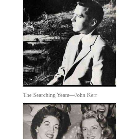
The Searching Years—John Kerr