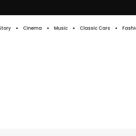
 Story
Cinema
Music
Classic Cars
Fashi