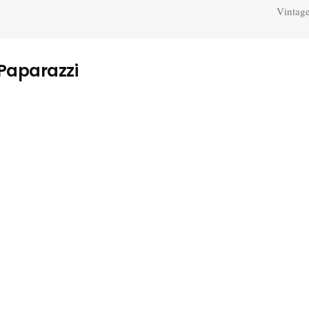
Vintage
 Paparazzi