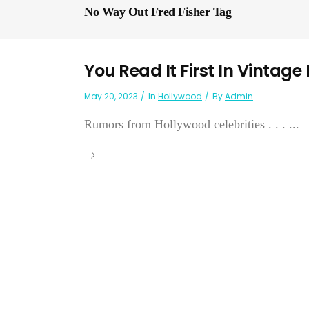
No Way Out Fred Fisher Tag
You Read It First In Vintage
May 20, 2023
In
Hollywood
By
Admin
Rumors from Hollywood celebrities . . . ...