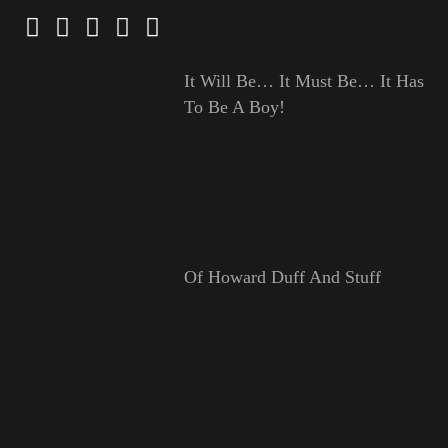
It Will Be… It Must Be… It Has
To Be A Boy!
Of Howard Duff And Stuff