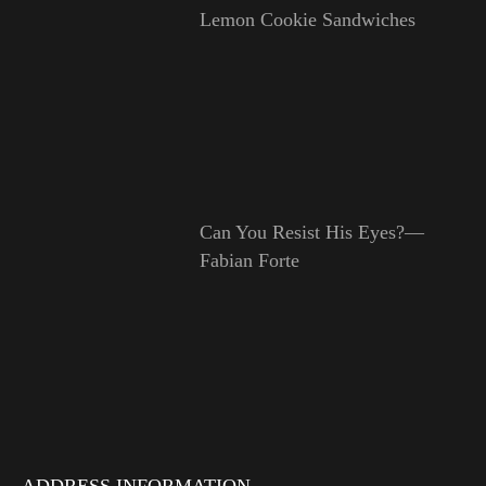
Lemon Cookie Sandwiches
Can You Resist His Eyes?—
Fabian Forte