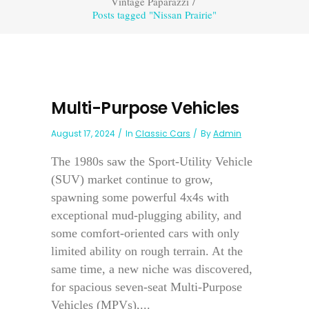
Vintage Paparazzi
/
Posts tagged "Nissan Prairie"
Multi-Purpose Vehicles
August 17, 2024
In
Classic Cars
By
Admin
The 1980s saw the Sport-Utility Vehicle
(SUV) market continue to grow,
spawning some powerful 4x4s with
exceptional mud-plugging ability, and
some comfort-oriented cars with only
limited ability on rough terrain. At the
same time, a new niche was discovered,
for spacious seven-seat Multi-Purpose
Vehicles (MPVs),...