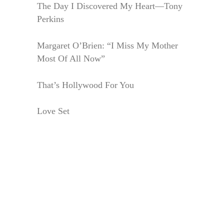
The Day I Discovered My Heart—Tony
Perkins
Margaret O’Brien: “I Miss My Mother
Most Of All Now”
That’s Hollywood For You
Love Set