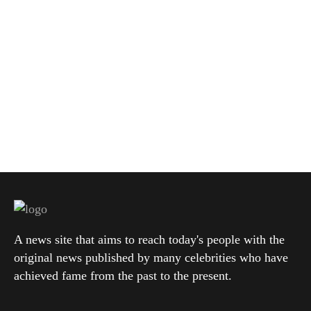
A news site that aims to reach today's people with the
original news published by many celebrities who have
achieved fame from the past to the present.