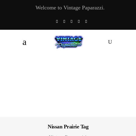
Welcome to Vintage Paparazzi.
Nissan Prairie Tag