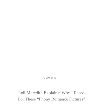
HOLLYWOOD
Judi Meredith Explains: Why I Posed
For These “Phony Romance Pictures”