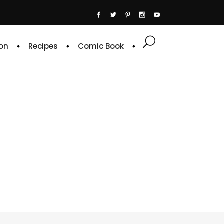
on
Recipes
Comic Book