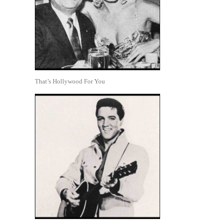
That’s Hollywood For You