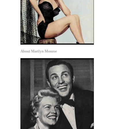
About Marilyn Monroe