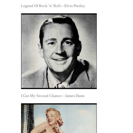
Legend Of Rock ‘n’ Roll—Elvis Presley
I Got My Second Chance—James Dunn