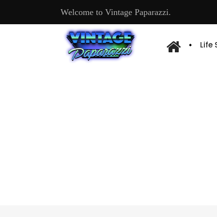
Welcome to Vintage Paparazzi.
Life