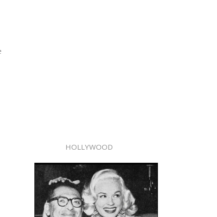
e
HOLLYWOOD