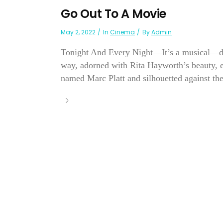
Go Out To A Movie
May 2, 2022
In
Cinema
By
Admin
Tonight And Every Night—It’s a musical—diff
way, adorned with Rita Hayworth’s beauty,
named Marc Platt and silhouetted against th