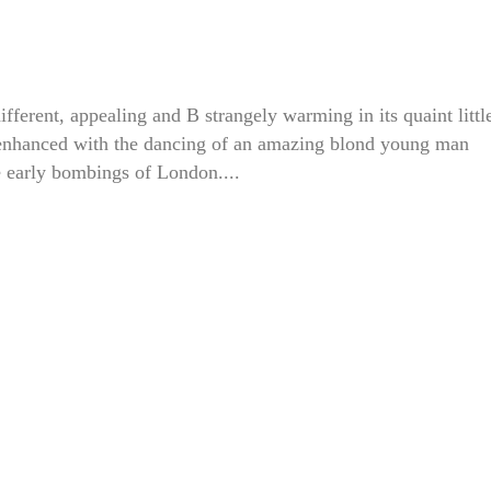
erent, appealing and B strangely warming in its quaint littl
 enhanced with the dancing of an amazing blond young man
e early bombings of London....