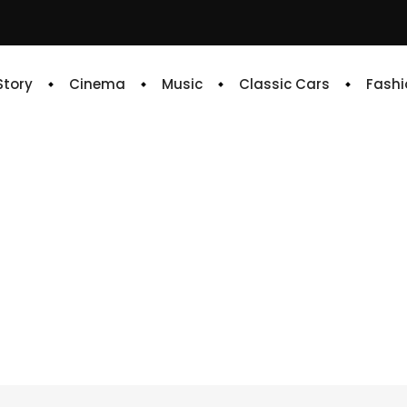
 Story
Cinema
Music
Classic Cars
Fashi