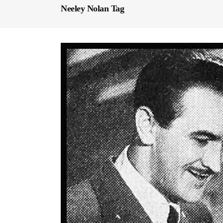
Neeley Nolan Tag