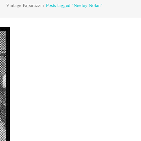
Vintage Paparazzi
/
Posts tagged "Neeley Nolan"