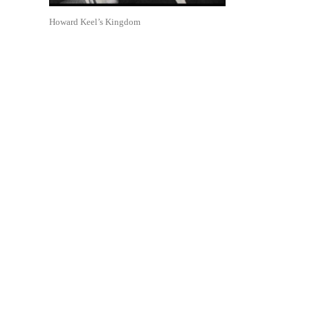
Howard Keel’s Kingdom