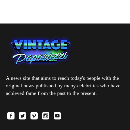
A news site that aims to reach today's people with the
original news published by many celebrities who have
achieved fame from the past to the present.