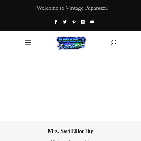
Welcome to Vintage Paparazzi.
Mrs. Sari Elliot Tag