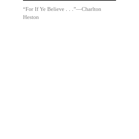
“For If Ye Believe . . .”—Charlton
Heston