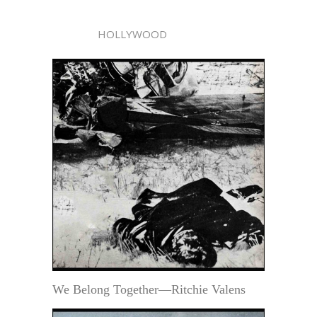
HOLLYWOOD
We Belong Together—Ritchie Valens