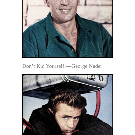
Don’t Kid Yourself!—George Nader