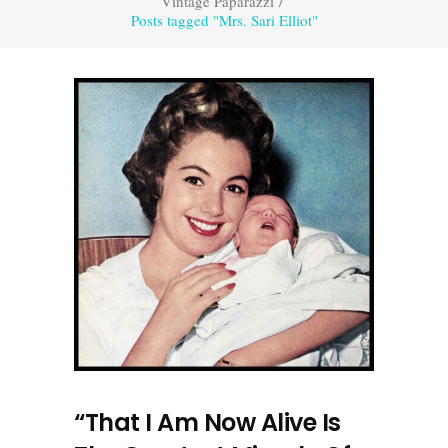
Vintage Paparazzi
/
Posts tagged "Mrs. Sari Elliot"
“That I Am Now Alive Is