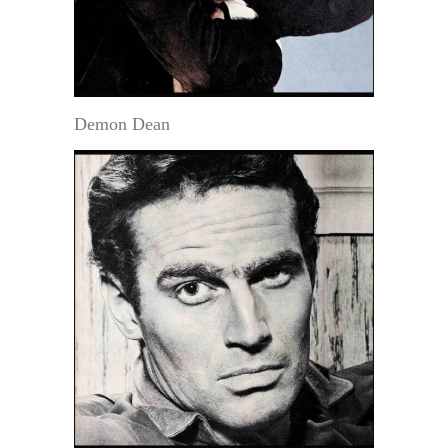
Demon Dean