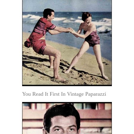
You Read It First In Vintage Paparazzi