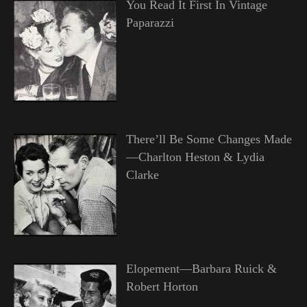
You Read It First In Vintage
Paparazzi
There’ll Be Some Changes Made
—Charlton Heston & Lydia
Clarke
Elopement—Barbara Ruick &
Robert Horton