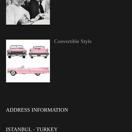
Convertible Style
ADDRESS INFORMATION
ISTANBUL - TURKEY