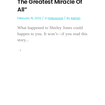
The Greatest Miracle Of
All”
February 16, 2022
In
Hollywood
By
Admin
What happened to Shirley Jones could
happen to you. It won’t—if you read this
story...