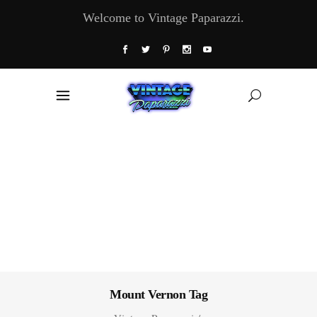
Welcome to Vintage Paparazzi.
Mount Vernon Tag