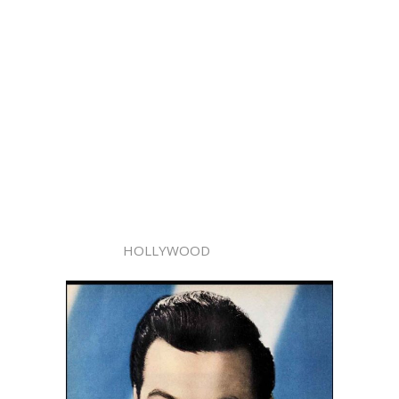
HOLLYWOOD