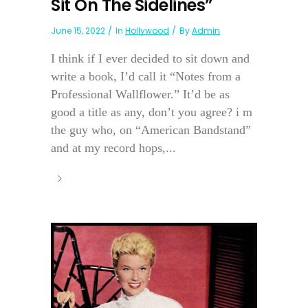
Sit On The Sidelines”
June 15, 2022
In
Hollywood
By
Admin
I think if I ever decided to sit down and
write a book, I’d call it “Notes from a
Professional Wallflower.” It’d be as
good a title as any, don’t you agree? i m
the guy who, on “American Bandstand”
and at my record hops,...