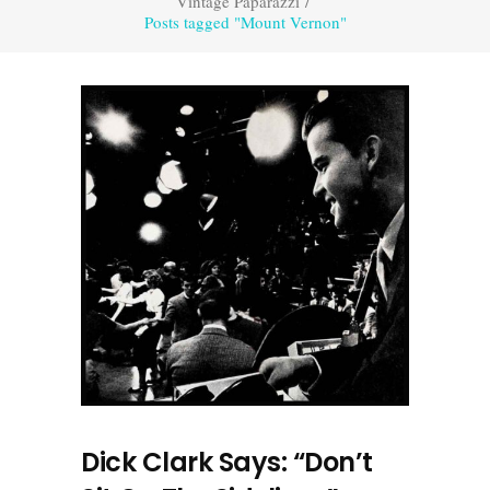
Vintage Paparazzi
/
Posts tagged "Mount Vernon"
Dick Clark Says: “Don’t