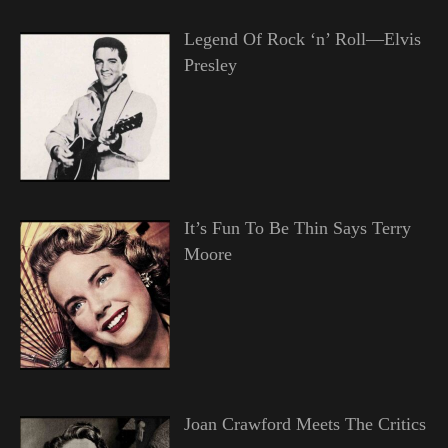
Legend Of Rock ‘n’ Roll—Elvis
Presley
It’s Fun To Be Thin Says Terry
Moore
Joan Crawford Meets The Critics