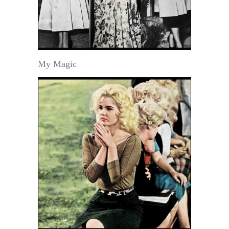
My Magic