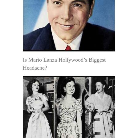
Is Mario Lanza Hollywood’s Biggest
Headache?