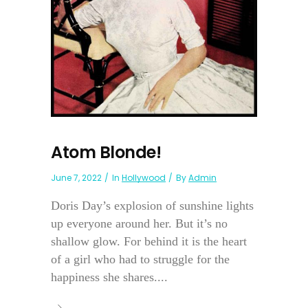
Atom Blonde!
June 7, 2022
In
Hollywood
By
Admin
Doris Day’s explosion of sunshine lights
up everyone around her. But it’s no
shallow glow. For behind it is the heart
of a girl who had to struggle for the
happiness she shares....