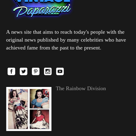
A news site that aims to reach today's people with the
original news published by many celebrities who have
achieved fame from the past to the present.
The Rainbow Division