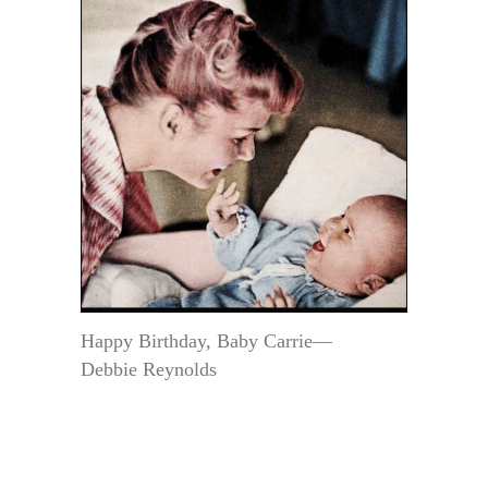
Happy Birthday, Baby Carrie—
Debbie Reynolds