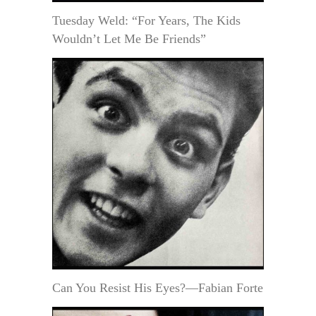
Tuesday Weld: “For Years, The Kids
Wouldn’t Let Me Be Friends”
Can You Resist His Eyes?—Fabian Forte