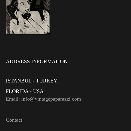
ADDRESS INFORMATION
ISTANBUL - TURKEY
FLORIDA - USA
Email: info@vintagepaparazzi.com
Contact