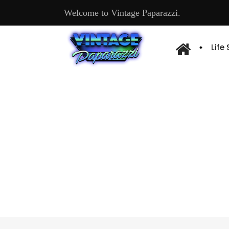
Welcome to Vintage Paparazzi.
Life