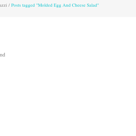
azzi
/
Posts tagged "Molded Egg And Cheese Salad"
and