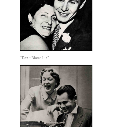
“Don’t Blame Liz”