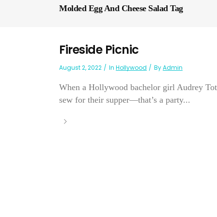
Molded Egg And Cheese Salad Tag
Fireside Picnic
August 2, 2022
In
Hollywood
By
Admin
When a Hollywood bachelor girl Audrey Tot
sew for their supper—that’s a party...