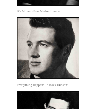
It’s A Brand-New Marlon Brando
Everything Happens To Rock Hudson!