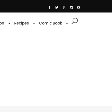
on
Recipes
Comic Book