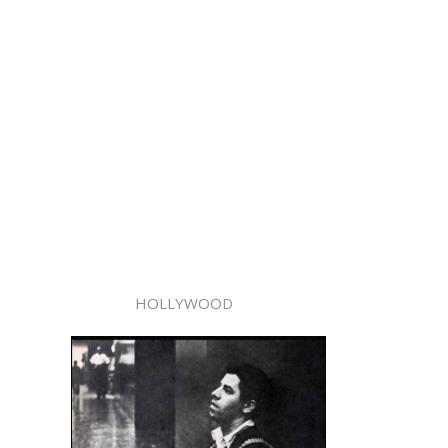
HOLLYWOOD