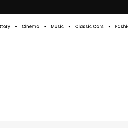
 Story
Cinema
Music
Classic Cars
Fashi