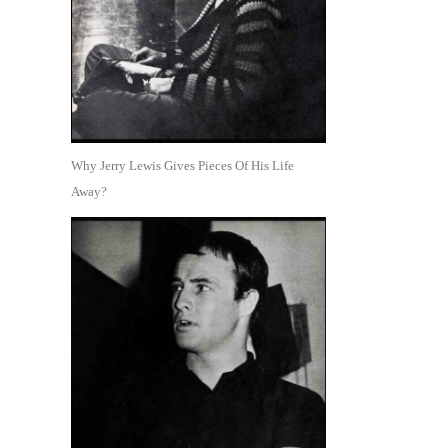
Why Jerry Lewis Gives Pieces Of His Life
Away?