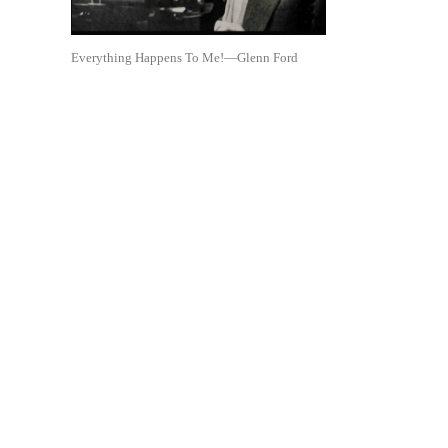
Everything Happens To Me!—Glenn Ford