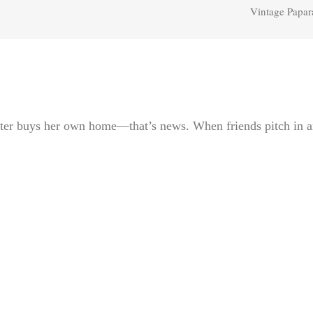
Vintage Papar
ter buys her own home—that’s news. When friends pitch in 