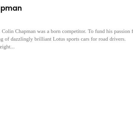
hapman
d, Colin Chapman was a born competitor. To fund his passion 
g of dazzlingly brilliant Lotus sports cars for road drivers.
ight...