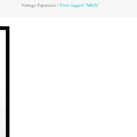
Vintage Paparazzi
/
Posts tagged "MklX"