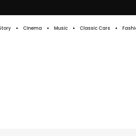
 Story
Cinema
Music
Classic Cars
Fashi