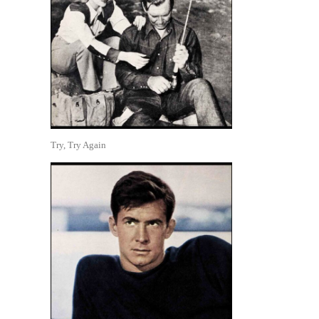
Try, Try Again