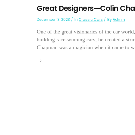
Great Designers—Colin C
December 13, 2023
In
Classic Cars
By
Admin
One of the great visionaries of the car worl
building race-winning cars, he created a strin
Chapman was a magician when it came to we