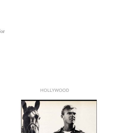
for
HOLLYWOOD