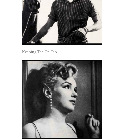
Keeping Tab On Tab