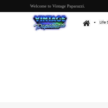
Welcome to Vintage Paparazzi.
Life