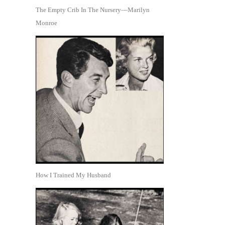
The Empty Crib In The Nursery—Marilyn
Monroe
How I Trained My Husband