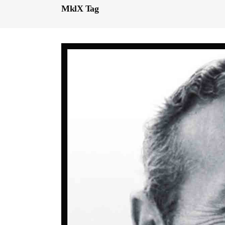
MklX Tag