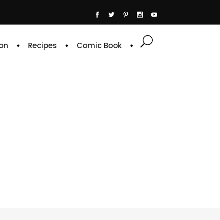
on
Recipes
Comic Book