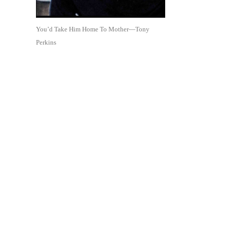
You’d Take Him Home To Mother—Tony
Perkins