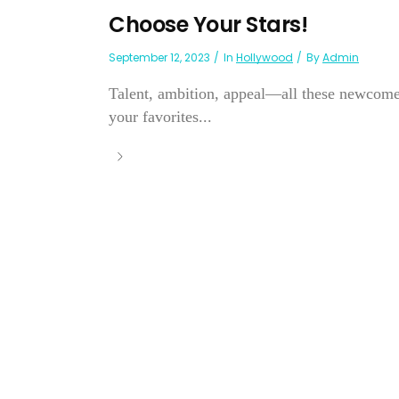
Choose Your Stars!
September 12, 2023
In
Hollywood
By
Admin
Talent, ambition, appeal—all these newcomer
your favorites...