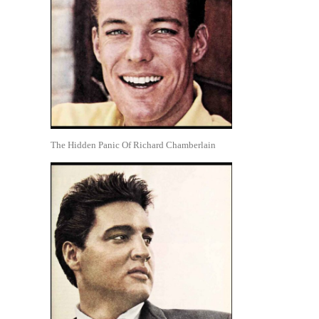
The Hidden Panic Of Richard Chamberlain