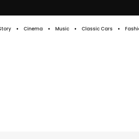
 Story
Cinema
Music
Classic Cars
Fashi