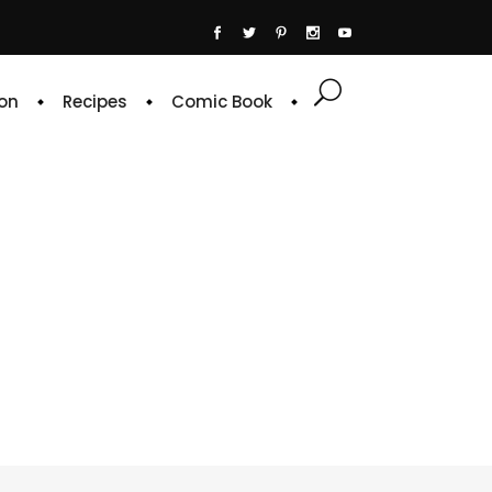
on
Recipes
Comic Book