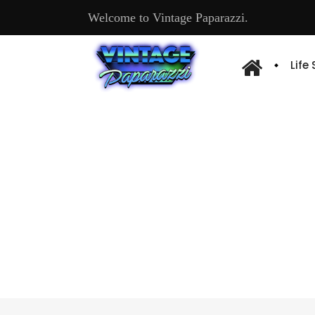
Welcome to Vintage Paparazzi.
Life