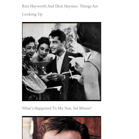
Rita Hayworth And Dick Haymes: Things Are
Looking Up
What’s Happened To My Son, Sal Mineo!