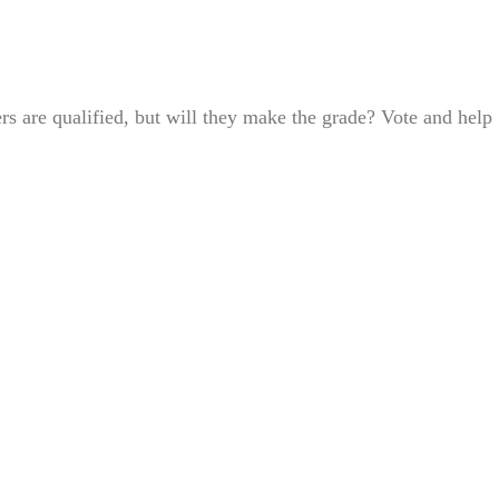
s are qualified, but will they make the grade? Vote and help