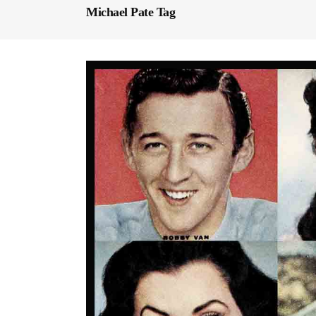
Michael Pate Tag