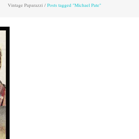
Vintage Paparazzi
/
Posts tagged "Michael Pate"