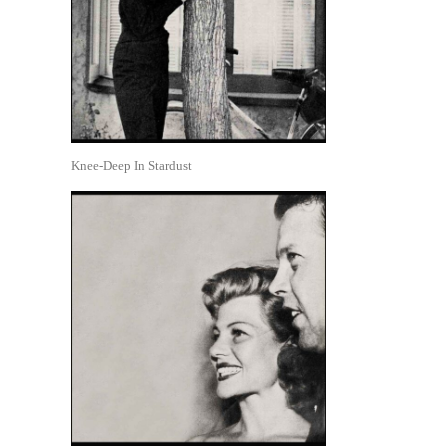
Knee-Deep In Stardust