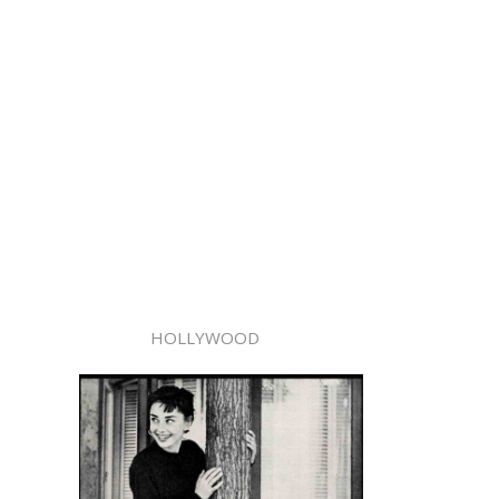
HOLLYWOOD