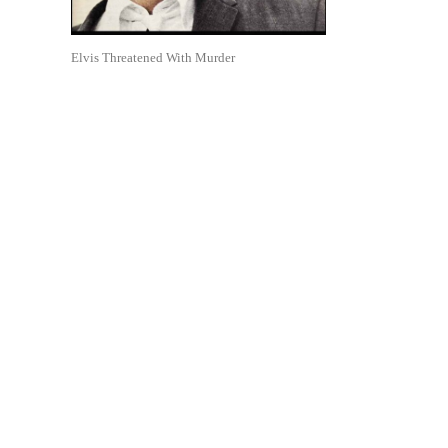
Elvis Threatened With Murder