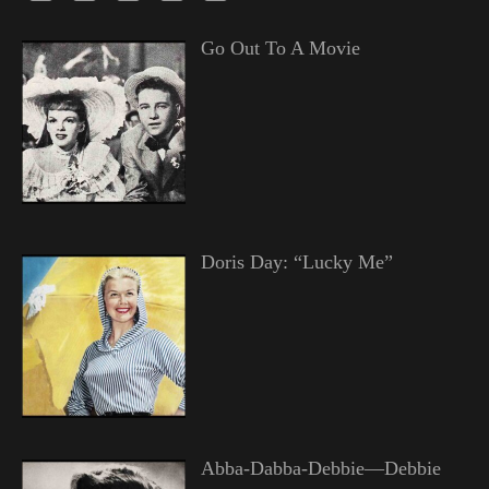
Go Out To A Movie
Doris Day: “Lucky Me”
Abba-Dabba-Debbie—Debbie