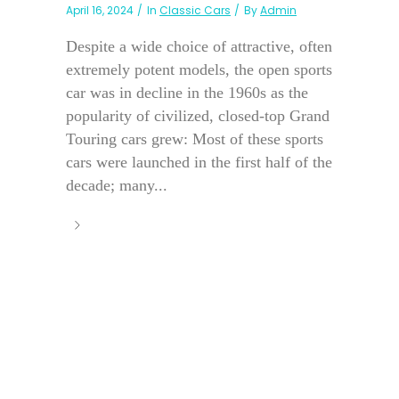
April 16, 2024
In
Classic Cars
By
Admin
Despite a wide choice of attractive, often
extremely potent models, the open sports
car was in decline in the 1960s as the
popularity of civilized, closed-top Grand
Touring cars grew: Most of these sports
cars were launched in the first half of the
decade; many...