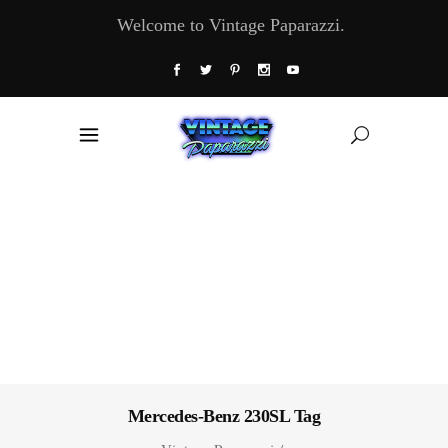
Welcome to Vintage Paparazzi.
Mercedes-Benz 230SL Tag