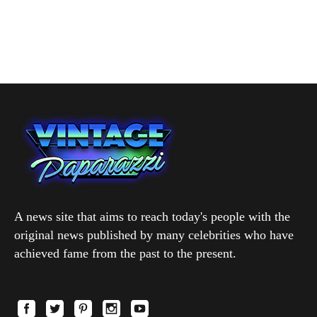
A news site that aims to reach today's people with the
original news published by many celebrities who have
achieved fame from the past to the present.