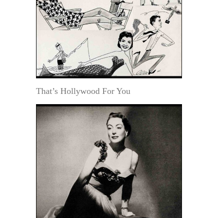
That’s Hollywood For You