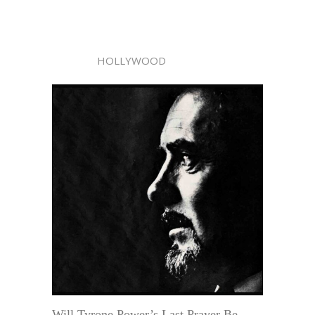
HOLLYWOOD
Will Tyrone Power’s Last Prayer Be