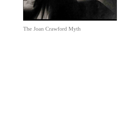
The Joan Crawford Myth