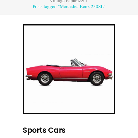
Vintage Paparazzi
/
Posts tagged "Mercedes-Benz 230SL"
Sports Cars