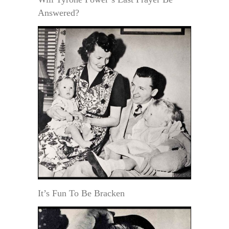
Answered?
It’s Fun To Be Bracken