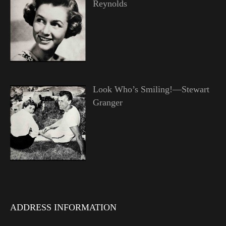
Reynolds
Look Who’s Smiling!—Stewart
Granger
ADDRESS INFORMATION