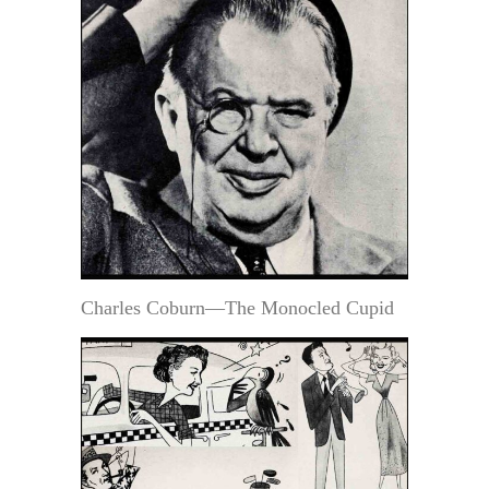
Charles Coburn—The Monocled Cupid