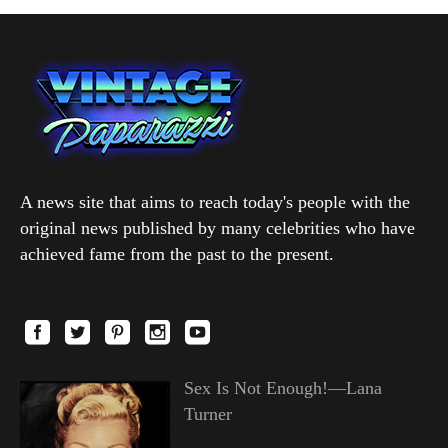
A news site that aims to reach today's people with the
original news published by many celebrities who have
achieved fame from the past to the present.
Sex Is Not Enough!—Lana
Turner