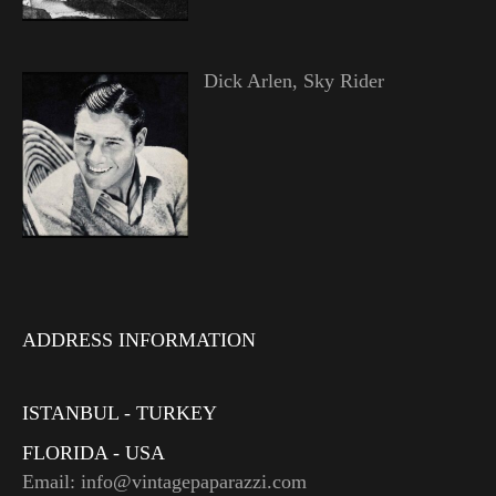
Dick Arlen, Sky Rider
ADDRESS INFORMATION
ISTANBUL - TURKEY
FLORIDA - USA
Email: info@vintagepaparazzi.com