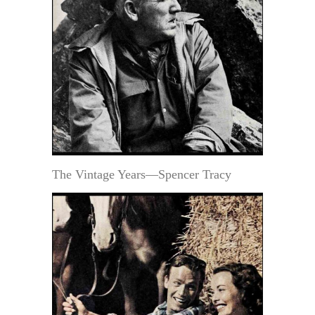
The Vintage Years—Spencer Tracy