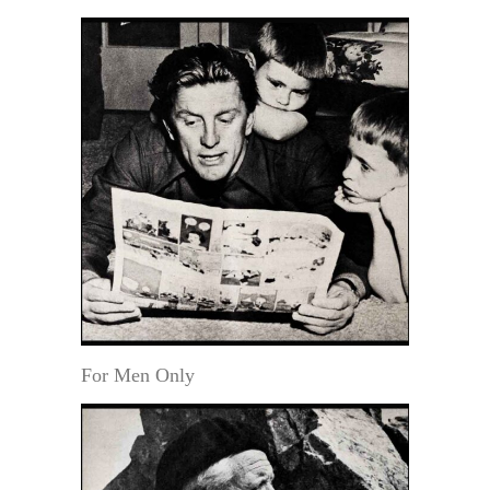
For Men Only