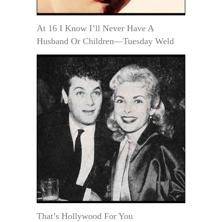
At 16 I Know I’ll Never Have A
Husband Or Children—Tuesday Weld
That’s Hollywood For You