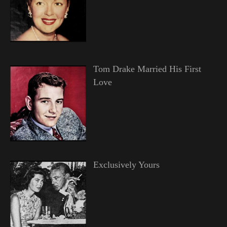
Tom Drake Married His First
Love
Exclusively Yours