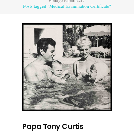
Vintage Paparazzi
/
Posts tagged "Medical Examination Certificate"
Papa Tony Curtis