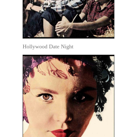
Hollywood Date Night