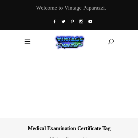
Welcome to Vintage Paparazzi.
Medical Examination Certificate Tag