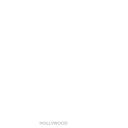
HOLLYWOOD