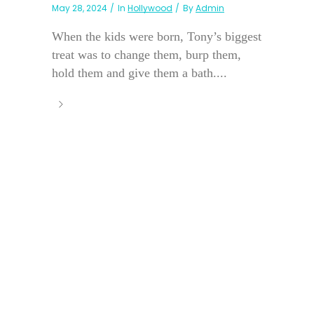
May 28, 2024
In
Hollywood
By
Admin
When the kids were born, Tony’s biggest
treat was to change them, burp them,
hold them and give them a bath....