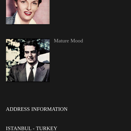
Mature Mood
ADDRESS INFORMATION
ISTANBUL - TURKEY