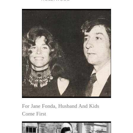
For Jane Fonda, Husband And Kids
Come First