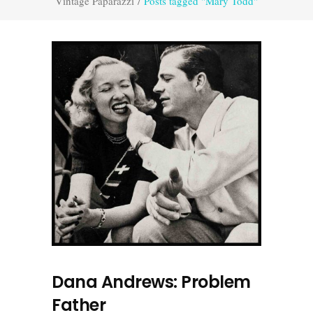
Vintage Paparazzi
/
Posts tagged "Mary Todd"
Dana Andrews: Problem
Father