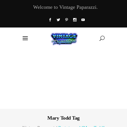
Welcome to Vintage Paparazzi.
Mary Todd Tag