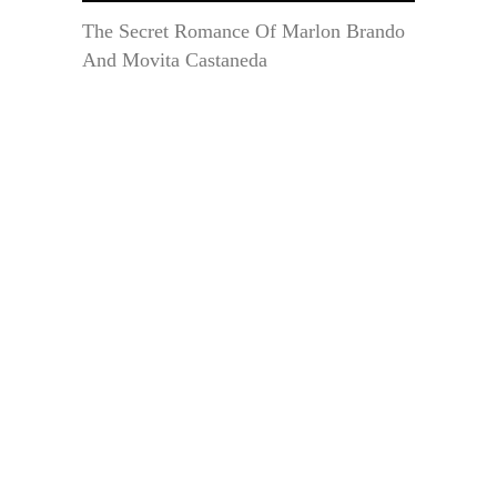
The Secret Romance Of Marlon Brando
And Movita Castaneda