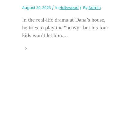
August 20, 2023
In
Hollywood
By
Admin
In the real-life drama at Dana’s house,
he tries to play the “heavy” but his four
kids won’t let him....