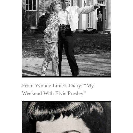
From Yvonne Lime’s Diary: “My
Weekend With Elvis Presley”