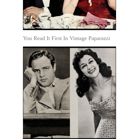
You Read It First In Vintage Paparazzi