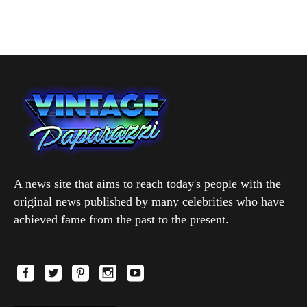
A news site that aims to reach today's people with the
original news published by many celebrities who have
achieved fame from the past to the present.