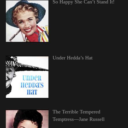
So Happy She Can’t Stand It!
Under Hedda’s Hat
The Terrible Tempered
Temptress—Jane Russell