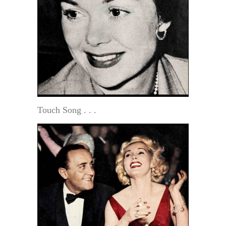
Touch Song . . .