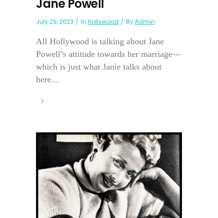
Jane Powell
July 29, 2023
In
Hollywood
By
Admin
All Hollywood is talking about Jane
Powell’s attitude towards her marriage—
which is just what Janie talks about
here...