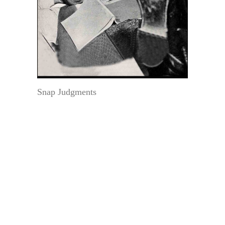
Snap Judgments