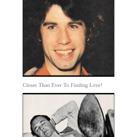
Closer Than Ever To Finding Love!