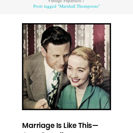
Vintage Paparazzi
/
Posts tagged "Marshall Thompsons"
Marriage Is Like This—