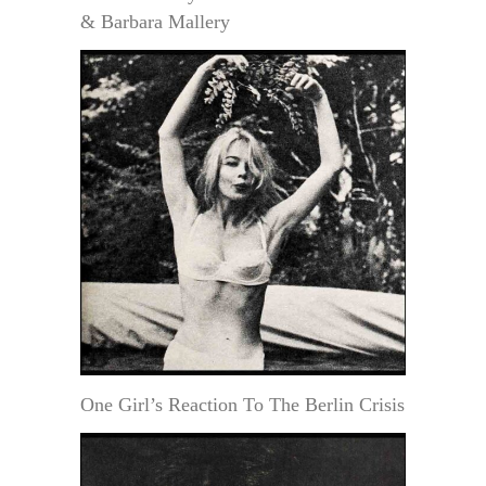
& Barbara Mallery
One Girl’s Reaction To The Berlin Crisis