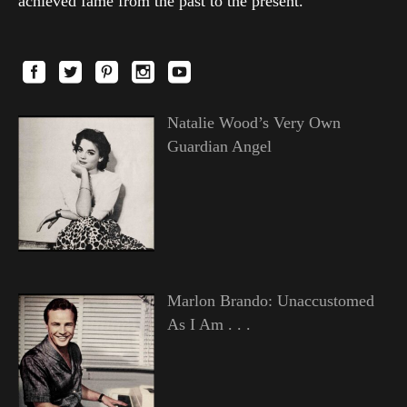
achieved fame from the past to the present.
Natalie Wood’s Very Own
Guardian Angel
Marlon Brando: Unaccustomed
As I Am . . .