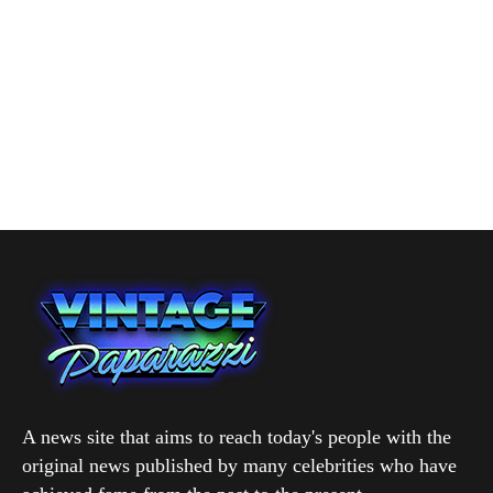
A news site that aims to reach today's people with the
original news published by many celebrities who have