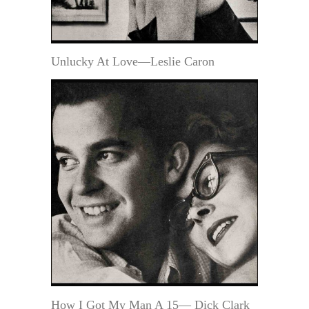
Unlucky At Love—Leslie Caron
How I Got My Man A 15— Dick Clark