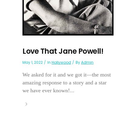
Love That Jane Powell!
May 1, 2022
In
Hollywood
By
Admin
We asked for it and we got it—the most
amazing response to a story and a star
we have ever known!...