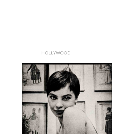
HOLLYWOOD