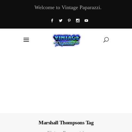
Welcome to Vintage Paparazzi.
Marshall Thompsons Tag