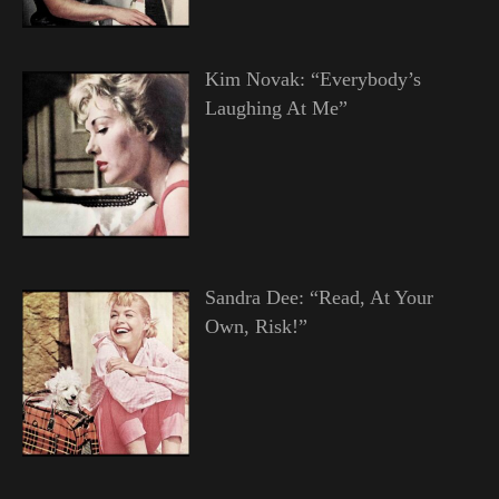
Kim Novak: “Everybody’s
Laughing At Me”
Sandra Dee: “Read, At Your
Own, Risk!”