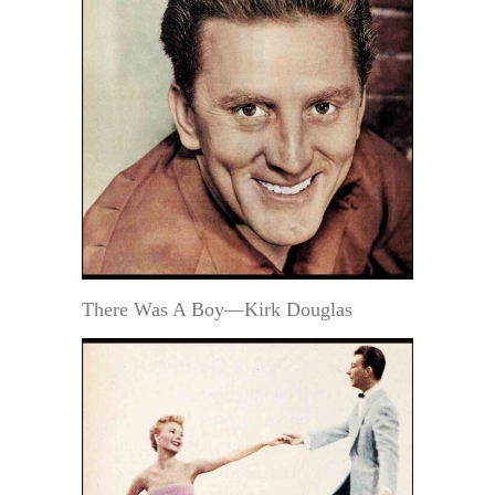
There Was A Boy—Kirk Douglas