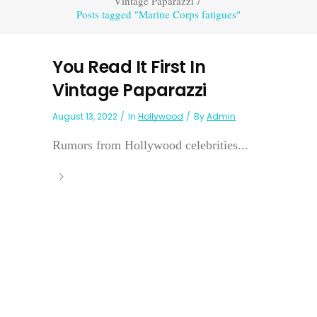
Vintage Paparazzi
/
Posts tagged "Marine Corps fatigues"
You Read It First In
Vintage Paparazzi
August 13, 2022
In
Hollywood
By
Admin
Rumors from Hollywood celebrities...