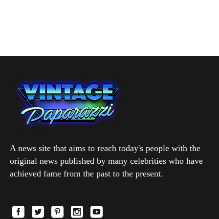
A news site that aims to reach today's people with the
original news published by many celebrities who have
achieved fame from the past to the present.