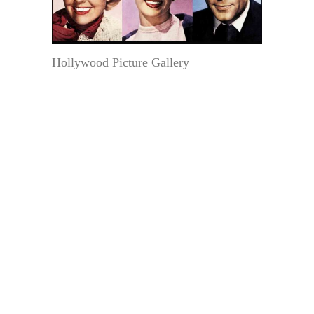
Hollywood Picture Gallery