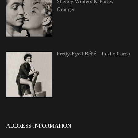
Shelley Winters & Farley
Granger
Pretty-Eyed Bébé—Leslie Caron
ADDRESS INFORMATION