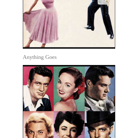
Anything Goes