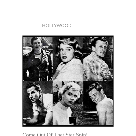
HOLLYWOOD
Come Out Of That Star Spin!