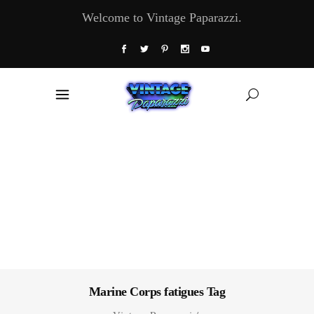
Welcome to Vintage Paparazzi.
Marine Corps fatigues Tag