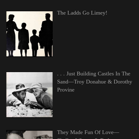
The Ladds Go Limey!
. . . Just Building Castles In The
Sand—Troy Donahue & Dorothy
Provine
They Made Fun Of Love—