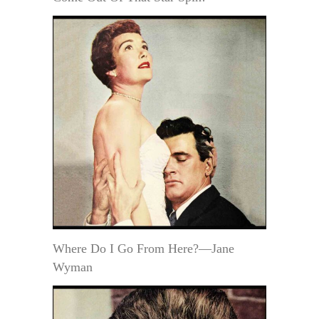
Where Do I Go From Here?—Jane
Wyman