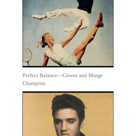
Perfect Balance—Gower and Marge
Champion