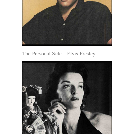
The Personal Side—Elvis Presley