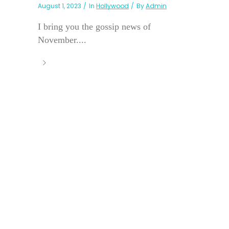
August 1, 2023
In
Hollywood
By
Admin
I bring you the gossip news of
November....