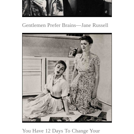
Gentlemen Prefer Brains—Jane Russell
You Have 12 Days To Change Your