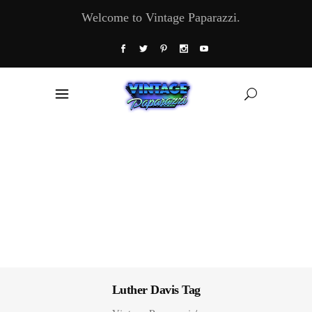
Welcome to Vintage Paparazzi.
Luther Davis Tag