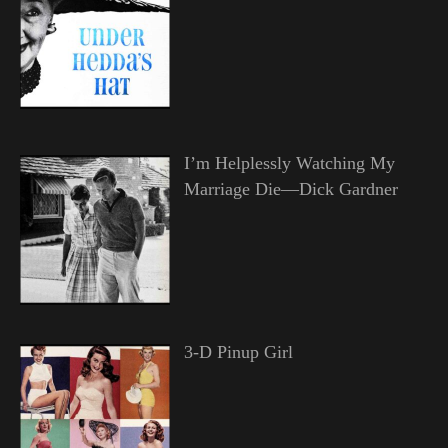
I’m Helplessly Watching My
Marriage Die—Dick Gardner
3-D Pinup Girl