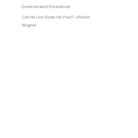
Domesticated Dreamboat
Can He Live Down His Past?—Robert
Wagner