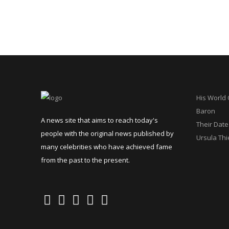
His World
Baron
A news site that aims to reach today's
Their Date
people with the original news published by
Ursula Thi
many celebrities who have achieved fame
from the past to the present.