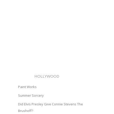
HOLLYWOOD
Paint Works
Summer Sorcery
Did Elvis Presley Give Connie Stevens The
Brushoff?