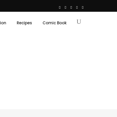
ion
Recipes
Comic Book