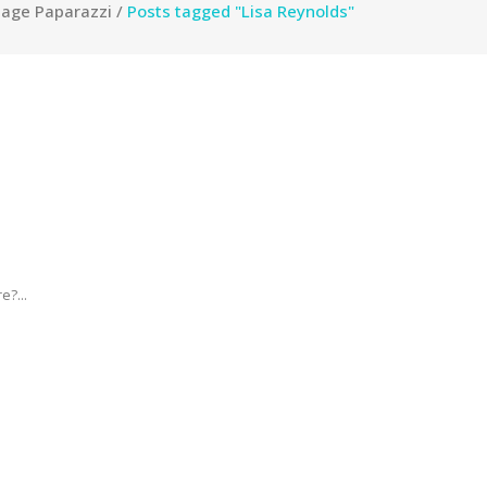
tage Paparazzi
/
Posts tagged "Lisa Reynolds"
e?...