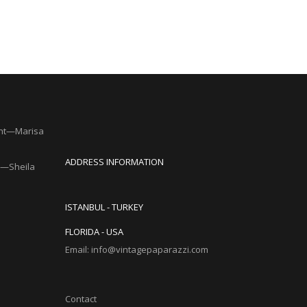
nt—Marisa
ADDRESS INFORMATION
y”—Sheila
ISTANBUL - TURKEY
FLORIDA - USA
Email: info@vintagepaparazzi.com
Contact