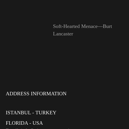
Soft-Hearted Menace—Burt
Lancaster
ADDRESS INFORMATION
ISTANBUL - TURKEY
FLORIDA - USA