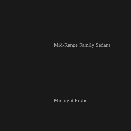
Mid-Range Family Sedans
Midnight Frolic