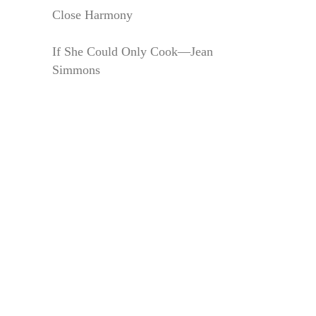
Close Harmony
If She Could Only Cook—Jean
Simmons