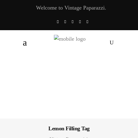
Welcome to Vintage Paparazzi.
Lemon Filling Tag