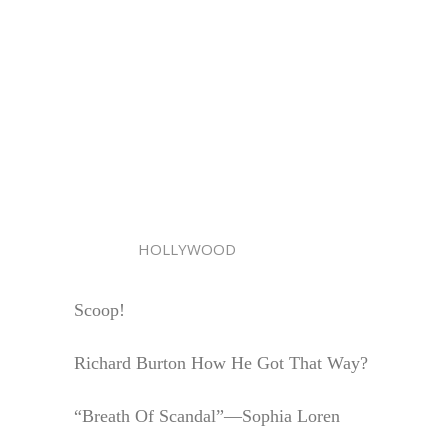
HOLLYWOOD
Scoop!
Richard Burton How He Got That Way?
“Breath Of Scandal”—Sophia Loren