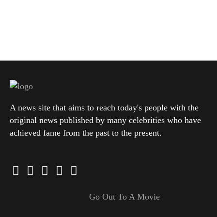
A news site that aims to reach today's people with the
original news published by many celebrities who have
achieved fame from the past to the present.
Go Out To A Movie