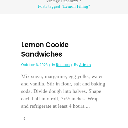
Vintage Paparazzi
/
Posts tagged "Lemon Filling"
Lemon Cookie
Sandwiches
October 6, 2023
In
Recipes
By
Admin
Mix sugar, margarine, egg yolks, water
and vanilla. Stir in flour, salt and baking
soda. Divide dough into halves. Shape
each half into roll, 7x½ inches. Wrap
and refrigerate at least 4 hours....