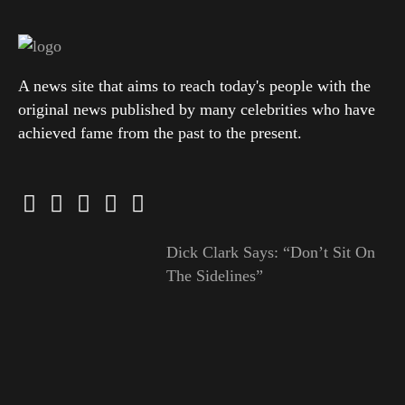
A news site that aims to reach today's people with the
original news published by many celebrities who have
achieved fame from the past to the present.
Dick Clark Says: “Don’t Sit On
The Sidelines”