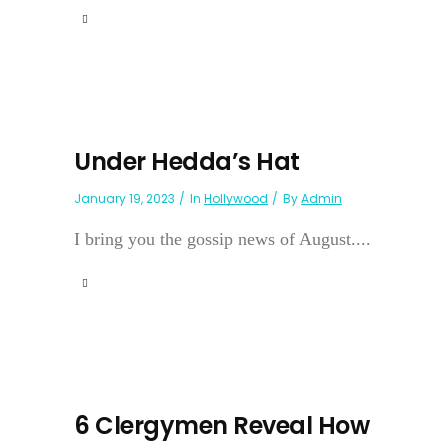
Under Hedda’s Hat
January 19, 2023
In
Hollywood
By
Admin
I bring you the gossip news of August....
6 Clergymen Reveal How