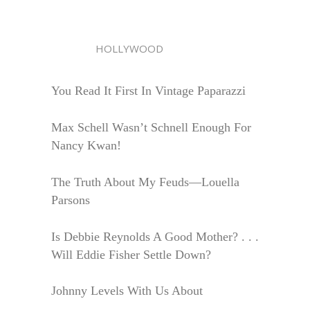
HOLLYWOOD
You Read It First In Vintage Paparazzi
Max Schell Wasn’t Schnell Enough For
Nancy Kwan!
The Truth About My Feuds—Louella
Parsons
Is Debbie Reynolds A Good Mother? . . .
Will Eddie Fisher Settle Down?
Johnny Levels With Us About