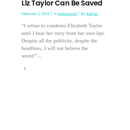
Liz Taylor Can Be Saved
February 2, 2022
In
Hollywood
By
Admin
“I refuse to condemn Elizabeth Taylor
until I hear her story from her own lips.
Despite all the publicity, despite the
headlines, I will not believe the
worst!”...