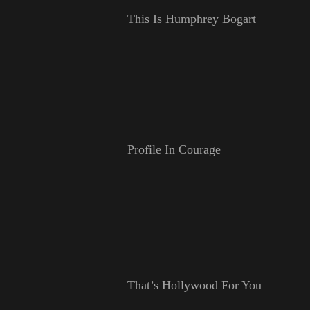
This Is Humphrey Bogart
Profile In Courage
That’s Hollywood For You