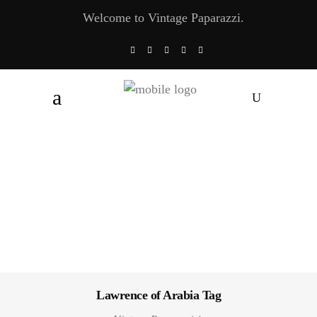
Welcome to Vintage Paparazzi.
Lawrence of Arabia Tag