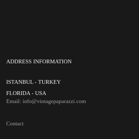
ADDRESS INFORMATION
ISTANBUL - TURKEY
FLORIDA - USA
Email: info@vintagepaparazzi.com
Contact