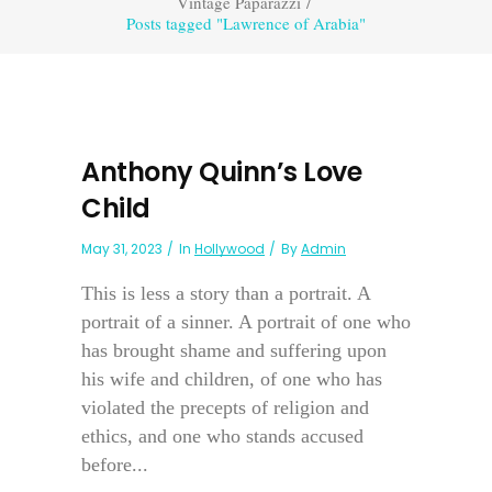
Vintage Paparazzi
/
Posts tagged "Lawrence of Arabia"
Anthony Quinn’s Love
Child
May 31, 2023
In
Hollywood
By
Admin
This is less a story than a portrait. A
portrait of a sinner. A portrait of one who
has brought shame and suffering upon
his wife and children, of one who has
violated the precepts of religion and
ethics, and one who stands accused
before...