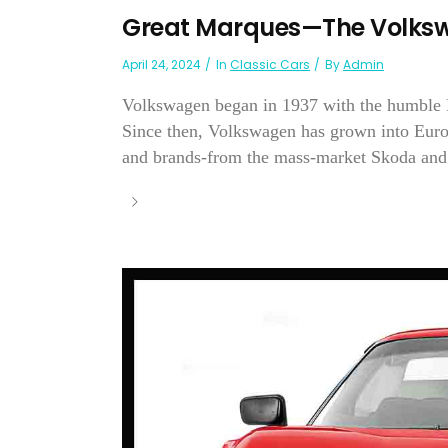
Great Marques—The Volksw
April 24, 2024
In
Classic Cars
By
Admin
Volkswagen began in 1937 with the humble Be
Since then, Volkswagen has grown into Europ
and brands-from the mass-market Skoda and 