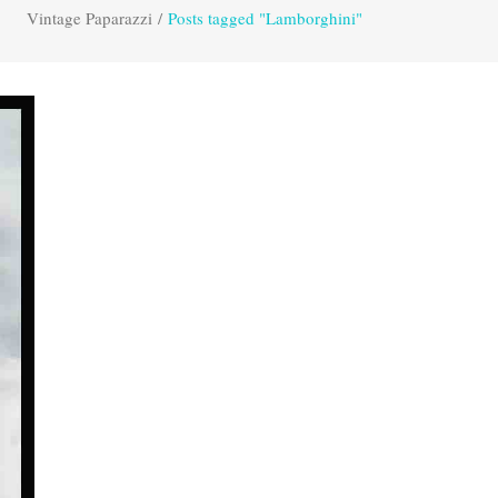
Vintage Paparazzi
/
Posts tagged "Lamborghini"