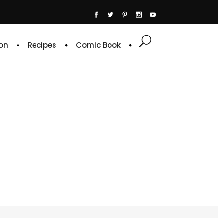
on
Recipes
Comic Book