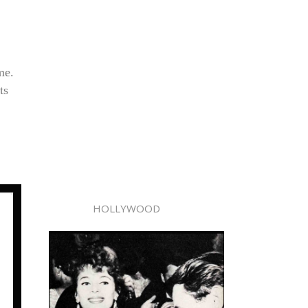
me.
ts
HOLLYWOOD