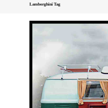
Lamborghini Tag