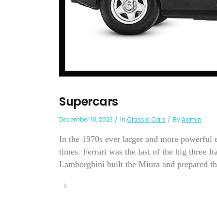
Supercars
December 10, 2023
In
Classic Cars
By
Admin
In the 1970s ever larger and more powerful e
times. Ferrari was the last of the big three 
Lamborghini built the Miura and prepared th