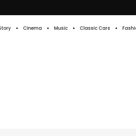
 Story
Cinema
Music
Classic Cars
Fashi