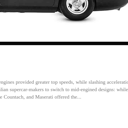
ngines provided greater top speeds, while slashing accelerati
Italian supercar-makers to switch to mid-engined designs: while
e Countach, and Maserati offered the...