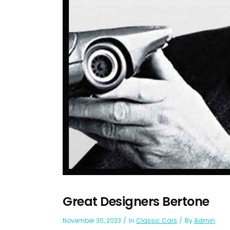
Great Designers Bertone
November 30, 2023
In
Classic Cars
By
Admin