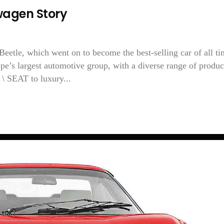
agen Story
etle, which went on to become the best-selling car of all ti
e’s largest automotive group, with a diverse range of produc
\ SEAT to luxury...