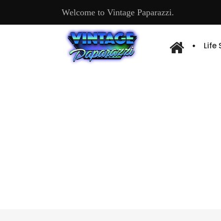
Welcome to Vintage Paparazzi.
Life