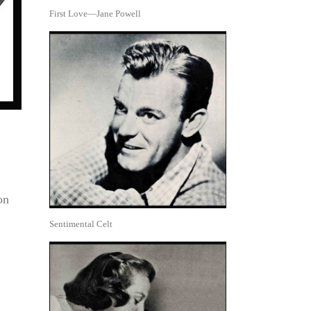
First Love—Jane Powell
on
Sentimental Celt