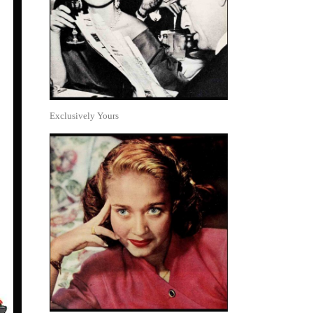
Exclusively Yours