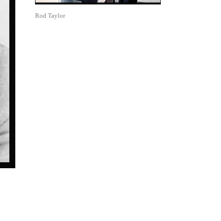
Rod Taylor