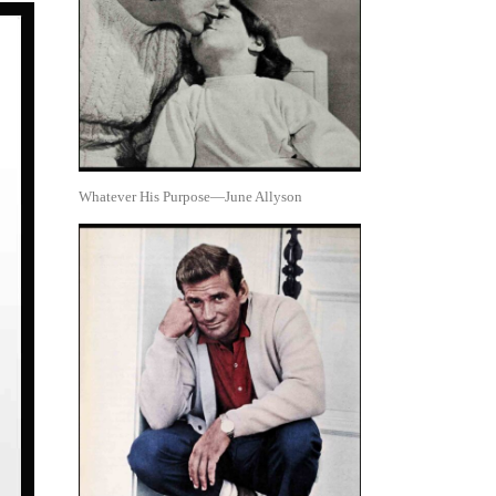
Whatever His Purpose—June Allyson