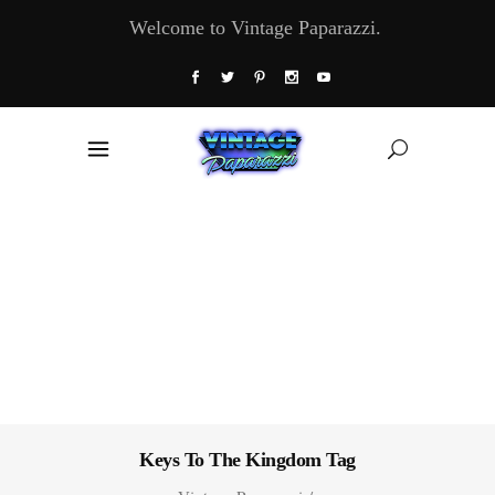
Welcome to Vintage Paparazzi.
Keys To The Kingdom Tag