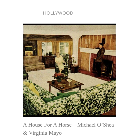
HOLLYWOOD
A House For A Horse—Michael O’Shea
& Virginia Mayo