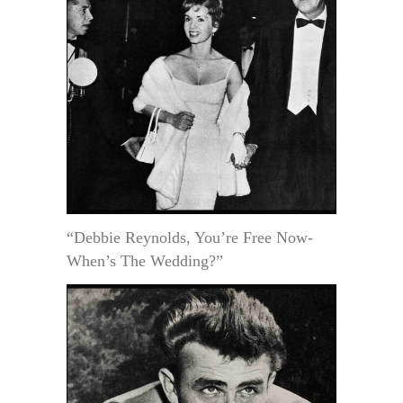
“Debbie Reynolds, You’re Free Now-
When’s The Wedding?”