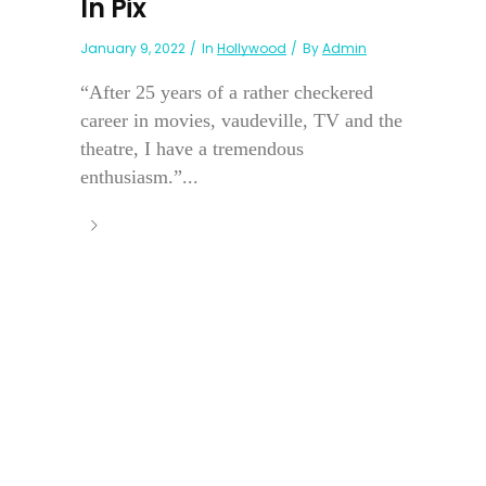
In Pix
January 9, 2022
In
Hollywood
By
Admin
“After 25 years of a rather checkered
career in movies, vaudeville, TV and the
theatre, I have a tremendous
enthusiasm.”...