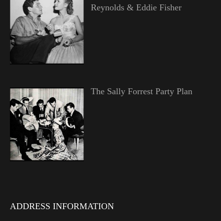
Reynolds & Eddie Fisher
The Sally Forrest Party Plan
ADDRESS INFORMATION