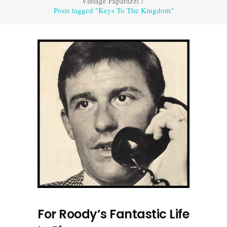
Vintage Paparazzi
/
Posts tagged "Keys To The Kingdom"
For Roody’s Fantastic Life