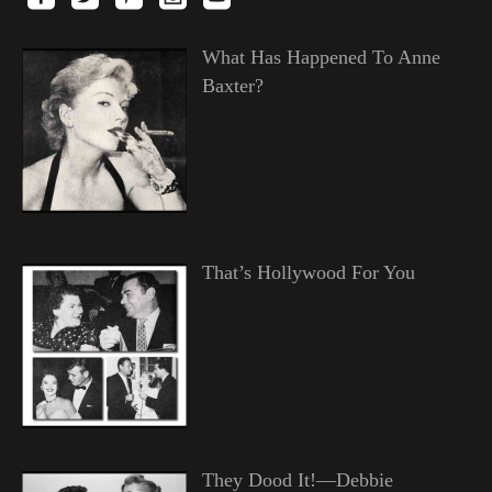
What Has Happened To Anne
Baxter?
That’s Hollywood For You
They Dood It!—Debbie