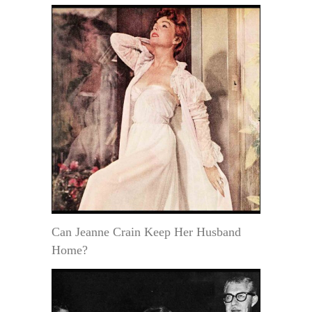
Can Jeanne Crain Keep Her Husband
Home?