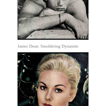
James Dean: Smoldering Dynamite