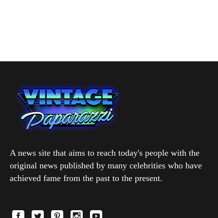
A news site that aims to reach today's people with the
original news published by many celebrities who have
achieved fame from the past to the present.