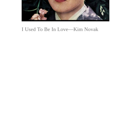
I Used To Be In Love—Kim Novak