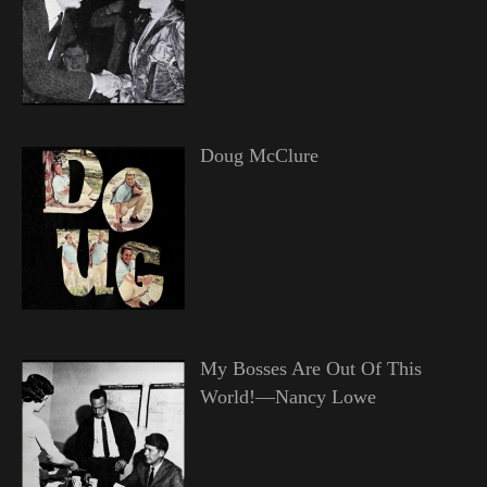
Doug McClure
My Bosses Are Out Of This
World!—Nancy Lowe