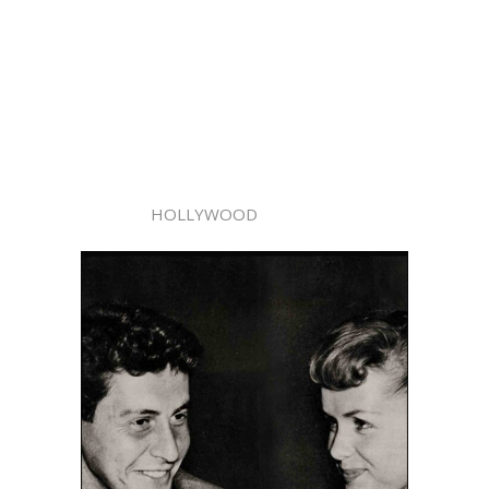
HOLLYWOOD