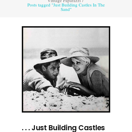
Vintage Paparazzi
/
Posts tagged "Just Building Castles In The
Sand"
. . . Just Building Castles