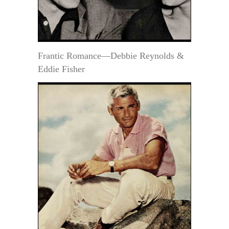
Frantic Romance—Debbie Reynolds &
Eddie Fisher