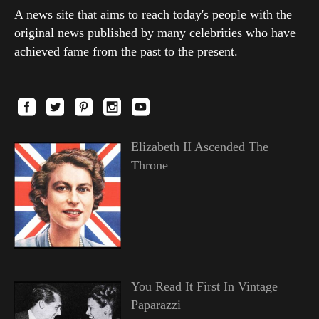
A news site that aims to reach today's people with the
original news published by many celebrities who have
achieved fame from the past to the present.
Elizabeth II Ascended The
Throne
You Read It First In Vintage
Paparazzi