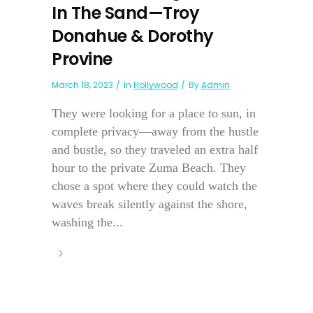
In The Sand—Troy
Donahue & Dorothy
Provine
March 18, 2023
In
Hollywood
By
Admin
They were looking for a place to sun, in
complete privacy—away from the hustle
and bustle, so they traveled an extra half
hour to the private Zuma Beach. They
chose a spot where they could watch the
waves break silently against the shore,
washing the...