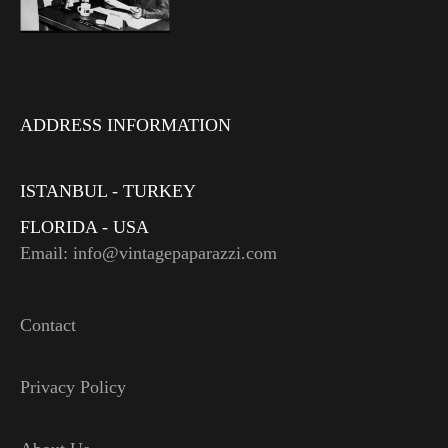
ADDRESS INFORMATION
ISTANBUL - TURKEY
FLORIDA - USA
Email: info@vintagepaparazzi.com
Contact
Privacy Policy