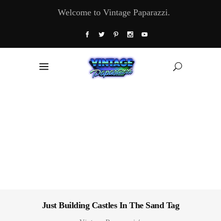
Welcome to Vintage Paparazzi.
Just Building Castles In The Sand Tag