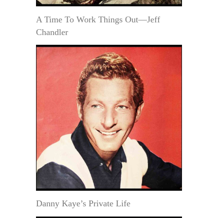
A Time To Work Things Out—Jeff
Chandler
Danny Kaye’s Private Life