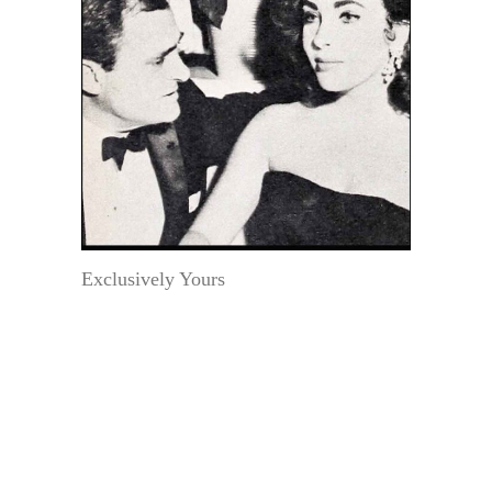
Exclusively Yours