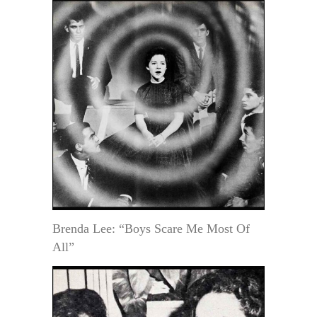
Brenda Lee: “Boys Scare Me Most Of
All”