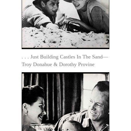
. . . Just Building Castles In The Sand—
Troy Donahue & Dorothy Provine