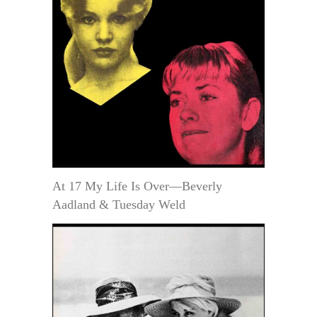
At 17 My Life Is Over—Beverly
Aadland & Tuesday Weld