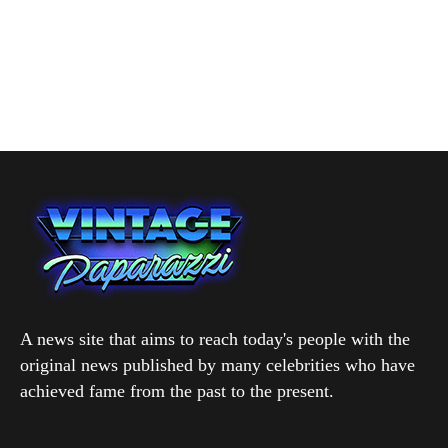
A news site that aims to reach today's people with the
original news published by many celebrities who have
achieved fame from the past to the present.