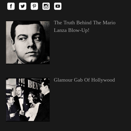
The Truth Behind The Mario
Lanza Blow-Up!
Glamour Gab Of Hollywood