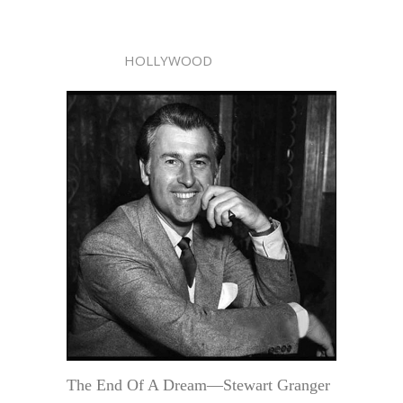
HOLLYWOOD
The End Of A Dream—Stewart Granger