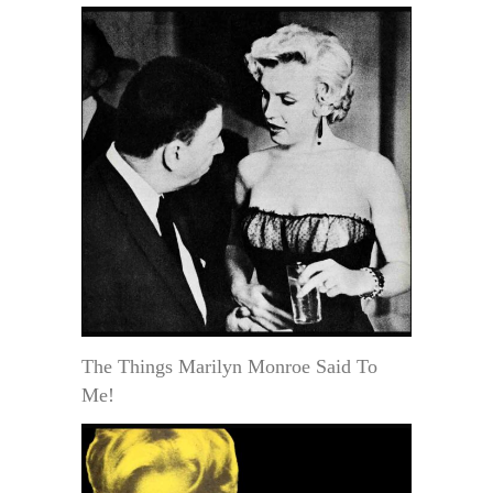
The Things Marilyn Monroe Said To
Me!