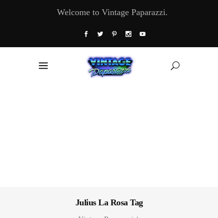
Welcome to Vintage Paparazzi.
Julius La Rosa Tag