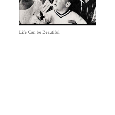
Life Can be Beautiful