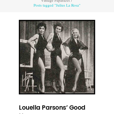
Vintage Paparazzi
/
Posts tagged "Julius La Rosa"
Louella Parsons’ Good