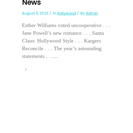
News
August 6, 2023
In
Hollywood
By
Admin
Esther Williams voted uncooperative . . .
Jane Powell’s new romance . . . Santa
Claus: Hollywood Style . . . Kargers
Reconcile . . . The year’s astounding
statements . . ....