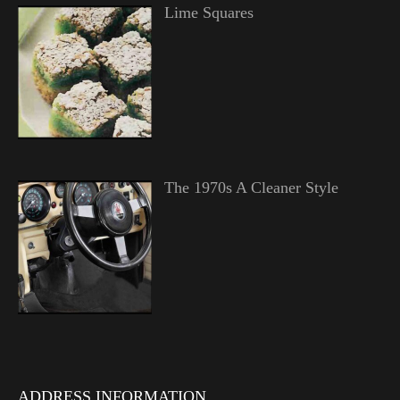
Lime Squares
The 1970s A Cleaner Style
ADDRESS INFORMATION