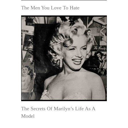
The Men You Love To Hate
The Secrets Of Marilyn’s Life As A
Model