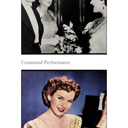
Command Performance