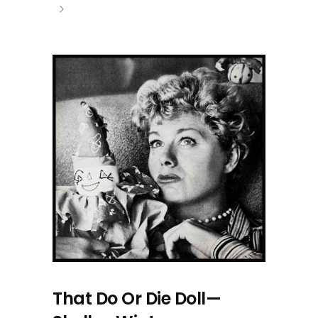
That Do Or Die Doll—