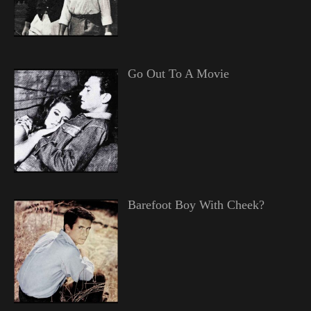
Go Out To A Movie
Barefoot Boy With Cheek?