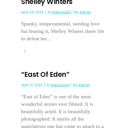
Shelley Winters
April 24, 2023
In
Hollywood
By
Admin
Spunky, temperamental, needing love
but fearing it, Shelley Winters dares life
to defeat her...
“East Of Eden”
April 21, 2023
In
Hollywood
By
Admin
“East of Eden” is one of the most
wonderful stories ever filmed. It is
beautifully acted. It is beautifully
photographed. It merits all the
superlatives one has come to attach to a