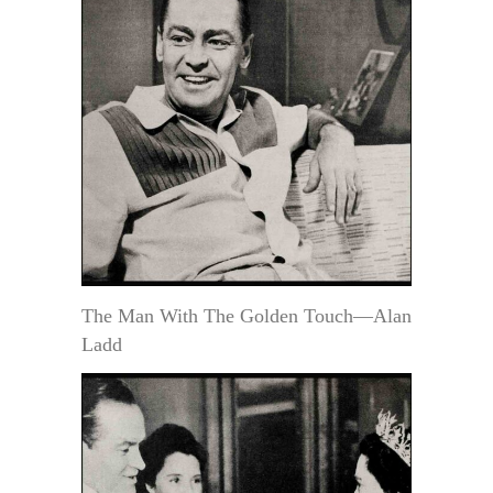
The Man With The Golden Touch—Alan
Ladd