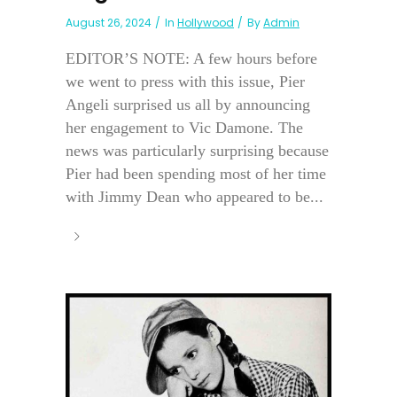
August 26, 2024
In
Hollywood
By
Admin
EDITOR’S NOTE: A few hours before
we went to press with this issue, Pier
Angeli surprised us all by announcing
her engagement to Vic Damone. The
news was particularly surprising because
Pier had been spending most of her time
with Jimmy Dean who appeared to be...