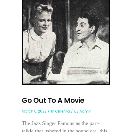
Go Out To A Movie
March 6, 2022
In
Cinema
By
Admin
The Jazz Singer Famous as the part-
talkie that ushered in the sound era, this