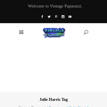
Welcome to Vintage Paparazzi.
Julie Harris Tag