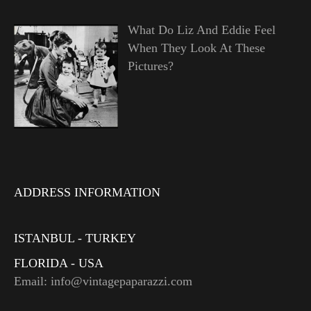
What Do Liz And Eddie Feel
When They Look At These
Pictures?
ADDRESS INFORMATION
ISTANBUL - TURKEY
FLORIDA - USA
Email: info@vintagepaparazzi.com