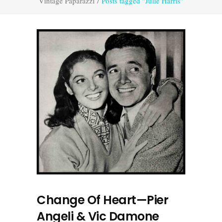
Vintage Paparazzi
/
Posts tagged "Julie Harris"
Change Of Heart—Pier
Angeli & Vic Damone