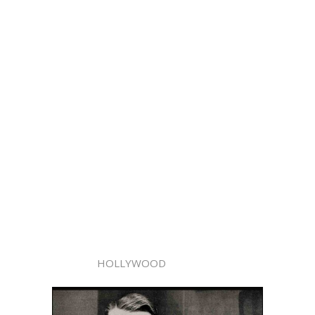
HOLLYWOOD