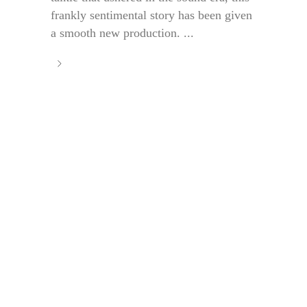
frankly sentimental story has been given
a smooth new production. ...