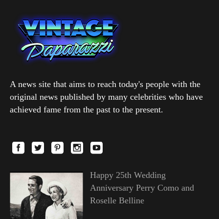
A news site that aims to reach today's people with the
original news published by many celebrities who have
achieved fame from the past to the present.
Happy 25th Wedding
Anniversary Perry Como and
Roselle Belline