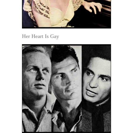
Her Heart Is Gay