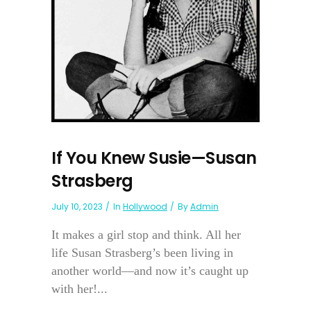
If You Knew Susie—Susan
Strasberg
July 10, 2023
In
Hollywood
By
Admin
It makes a girl stop and think. All her
life Susan Strasberg’s been living in
another world—and now it’s caught up
with her!...