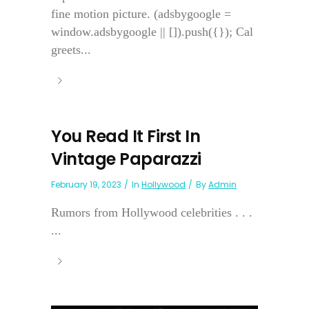
fine motion picture. (adsbygoogle =
window.adsbygoogle || []).push({}); Cal
greets...
You Read It First In
Vintage Paparazzi
February 19, 2023
In
Hollywood
By
Admin
Rumors from Hollywood celebrities . . .
...