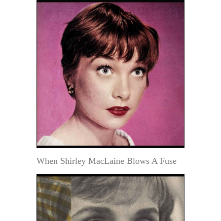
When Shirley MacLaine Blows A Fuse