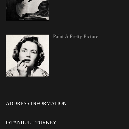
Paint A Pretty Picture
ADDRESS INFORMATION
ISTANBUL - TURKEY