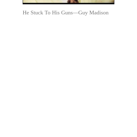
He Stuck To His Guns—Guy Madison