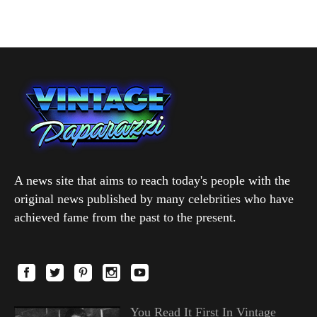
A news site that aims to reach today's people with the
original news published by many celebrities who have
achieved fame from the past to the present.
You Read It First In Vintage