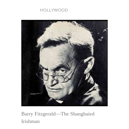
HOLLYWOOD
Barry Fitzgerald—The Shanghaied
Irishman