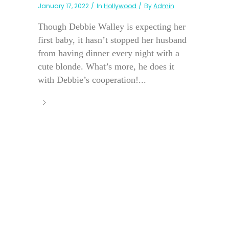
January 17, 2022
In
Hollywood
By
Admin
Though Debbie Walley is expecting her
first baby, it hasn’t stopped her husband
from having dinner every night with a
cute blonde. What’s more, he does it
with Debbie’s cooperation!...