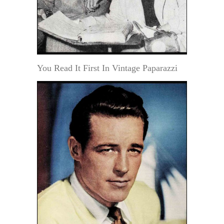
You Read It First In Vintage Paparazzi