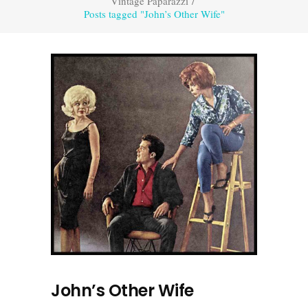
Vintage Paparazzi
/
Posts tagged "John’s Other Wife"
John’s Other Wife