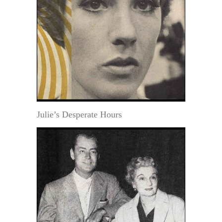
Julie’s Desperate Hours