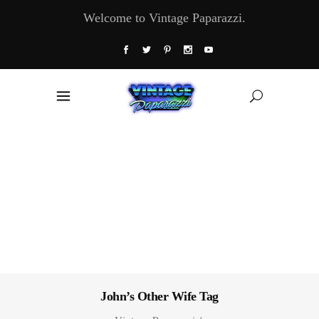
Welcome to Vintage Paparazzi.
John’s Other Wife Tag