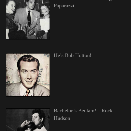
Paparazzi
He’s Bob Hutton!
Bachelor’s Bedlam!—Rock
Hudson