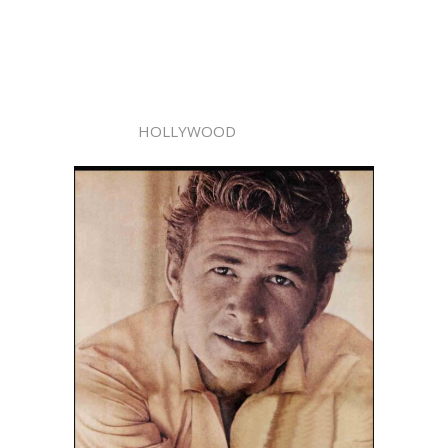
HOLLYWOOD