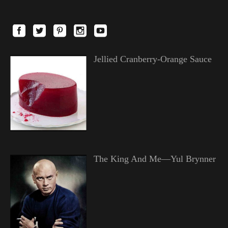
Jellied Cranberry-Orange Sauce
The King And Me—Yul Brynner