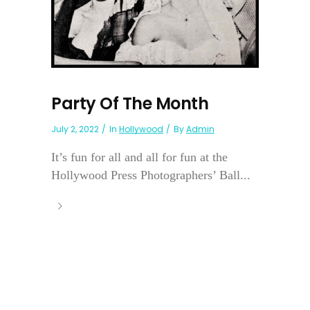
Party Of The Month
July 2, 2022
In
Hollywood
By
Admin
It’s fun for all and all for fun at the
Hollywood Press Photographers’ Ball...