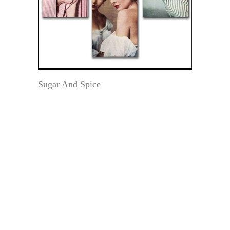
Sugar And Spice