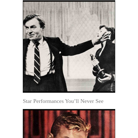
Star Performances You’ll Never See