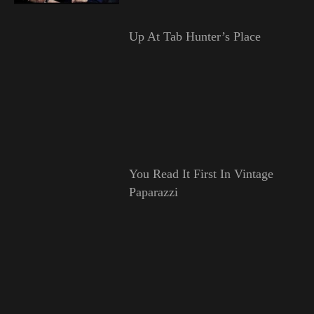
Up At Tab Hunter’s Place
You Read It First In Vintage
Paparazzi