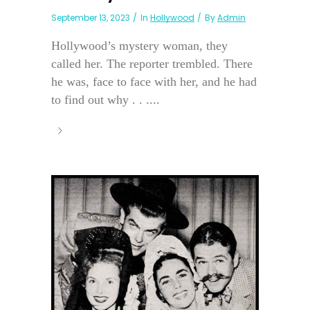
September 13, 2023
In
Hollywood
By
Admin
Hollywood’s mystery woman, they
called her. The reporter trembled. There
he was, face to face with her, and he had
to find out why . . ....