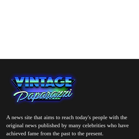
A news site that aims to reach today's people with the
original news published by many celebrities who have
achieved fame from the past to the present.