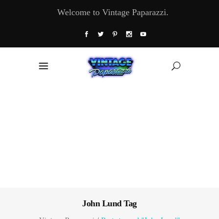
Welcome to Vintage Paparazzi.
John Lund Tag