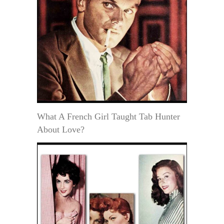
What A French Girl Taught Tab Hunter
About Love?