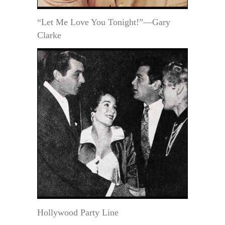
“Let Me Love You Tonight!”—Gary
Clarke
Hollywood Party Line