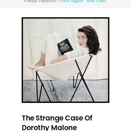
Vintage Paparazzi
/
Posts tagged "John Lund"
The Strange Case Of
Dorothy Malone