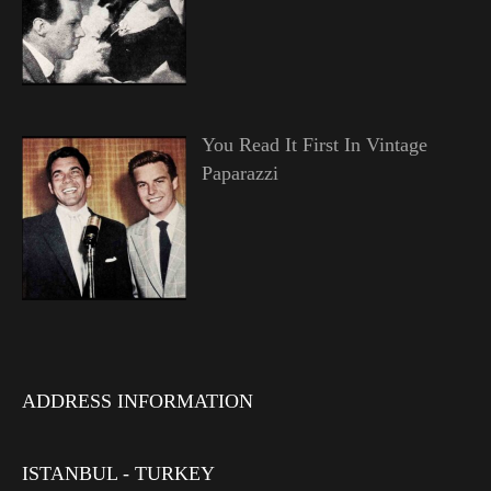
You Read It First In Vintage
Paparazzi
ADDRESS INFORMATION
ISTANBUL - TURKEY