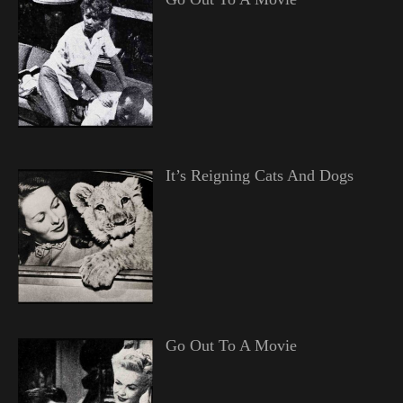
It’s Reigning Cats And Dogs
Go Out To A Movie