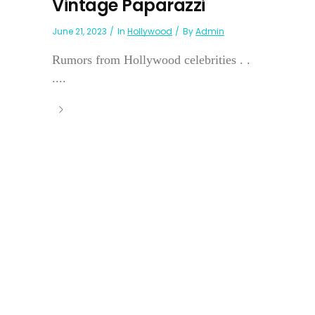
Vintage Paparazzi
June 21, 2023
In
Hollywood
By
Admin
Rumors from Hollywood celebrities . .
....