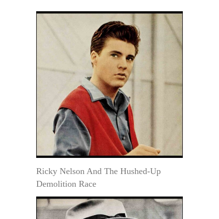
Ricky Nelson And The Hushed-Up
Demolition Race