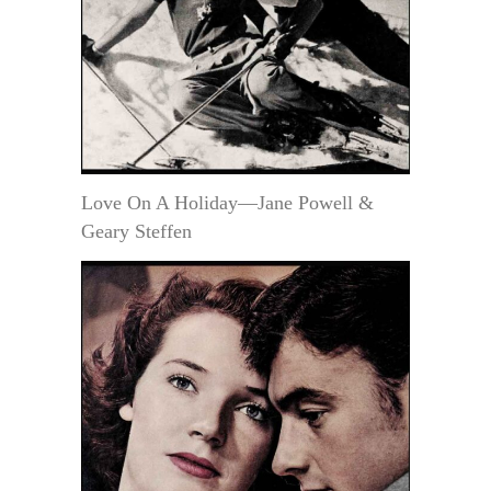
Love On A Holiday—Jane Powell &
Geary Steffen