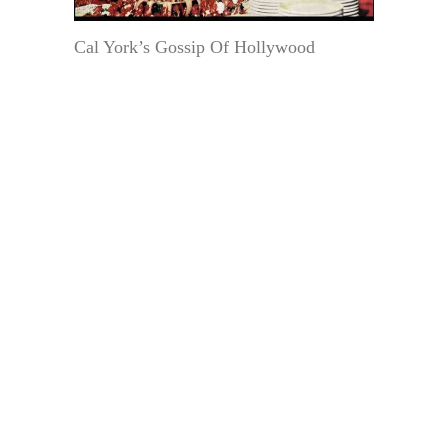
Cal York’s Gossip Of Hollywood