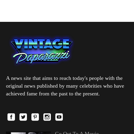
A news site that aims to reach today's people with the
original news published by many celebrities who have
achieved fame from the past to the present.
Go Out To A Movie