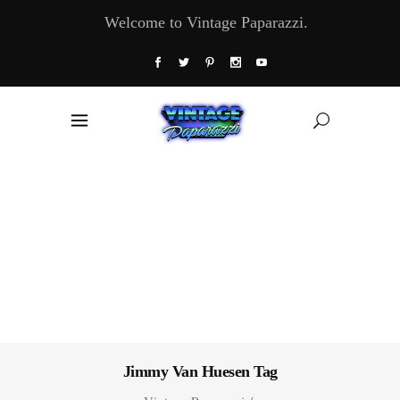
Welcome to Vintage Paparazzi.
Jimmy Van Huesen Tag