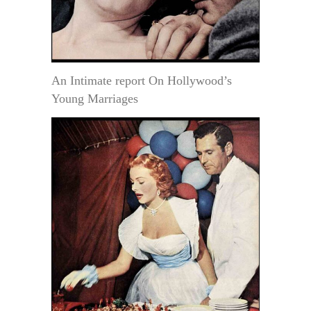
An Intimate report On Hollywood’s
Young Marriages