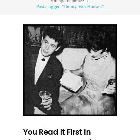
Vintage Paparazzi
/
Posts tagged "Jimmy Van Huesen"
You Read It First In