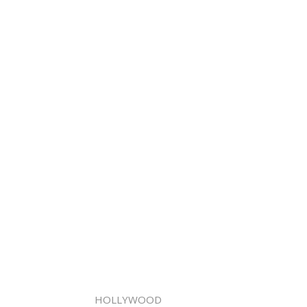
HOLLYWOOD