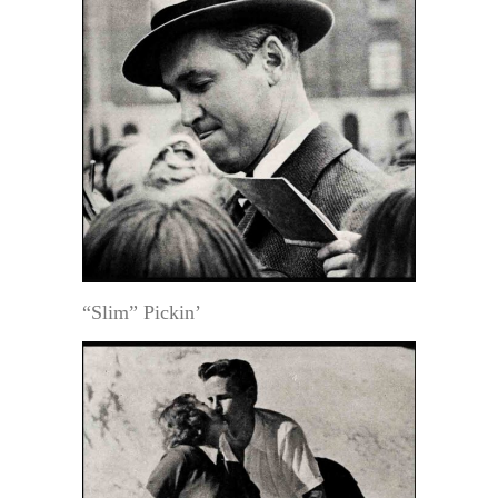
“Slim” Pickin’