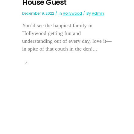
House Guest
December 9, 2022
In
Hollywood
By
Admin
You’d see the happiest family in
Hollywood getting fun and
understanding out of every day, love it—
in spite of that couch in the den!...