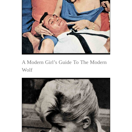
A Modern Girl’s Guide To The Modern
Wolf