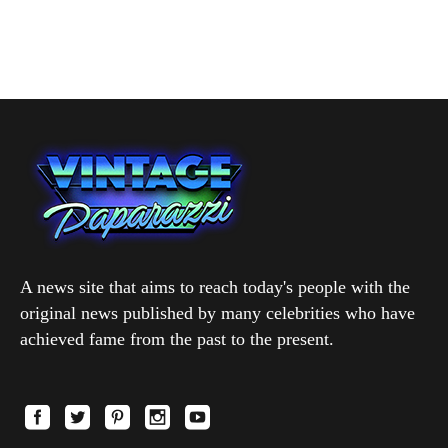
A news site that aims to reach today's people with the
original news published by many celebrities who have
achieved fame from the past to the present.