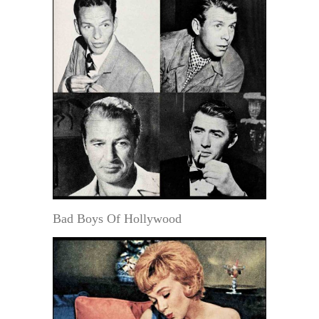
Bad Boys Of Hollywood