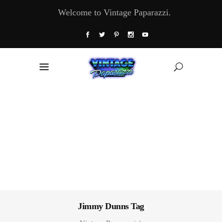
Welcome to Vintage Paparazzi.
Jimmy Dunns Tag