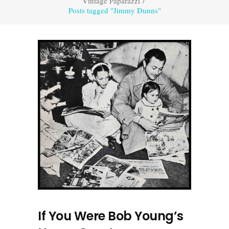
Vintage Paparazzi
/
Posts tagged "Jimmy Dunns"
If You Were Bob Young’s