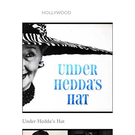
HOLLYWOOD
Under Hedda’s Hat