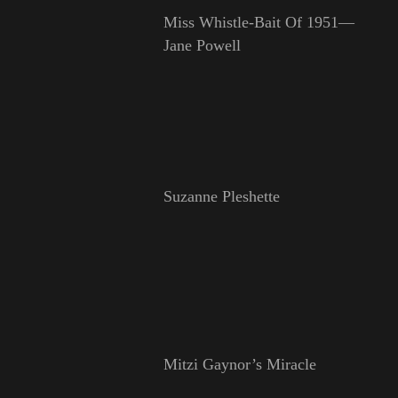
Miss Whistle-Bait Of 1951—
Jane Powell
Suzanne Pleshette
Mitzi Gaynor’s Miracle