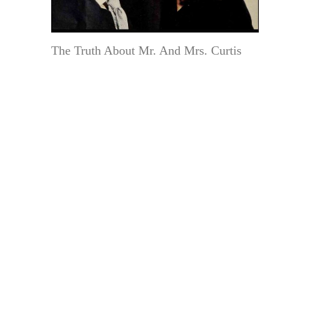
The Truth About Mr. And Mrs. Curtis