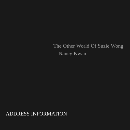
The Other World Of Suzie Wong
—Nancy Kwan
ADDRESS INFORMATION