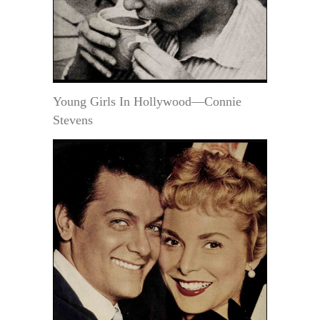
Young Girls In Hollywood—Connie
Stevens