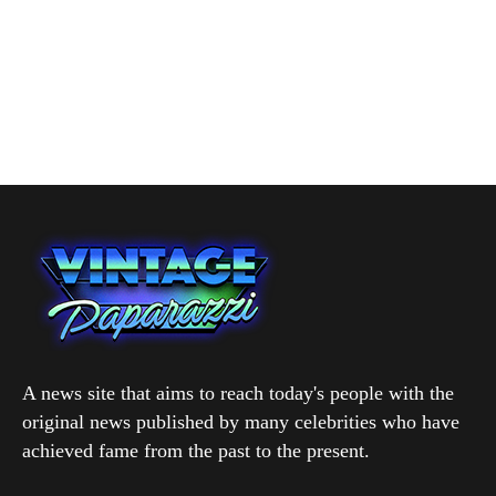
A news site that aims to reach today's people with the
original news published by many celebrities who have
achieved fame from the past to the present.