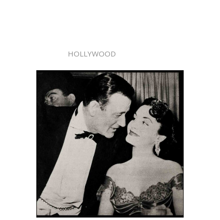
HOLLYWOOD