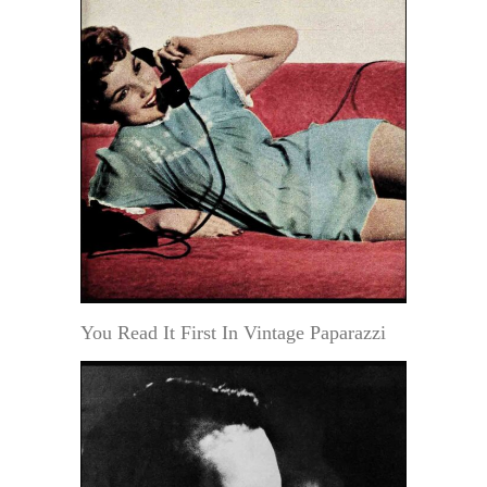
You Read It First In Vintage Paparazzi