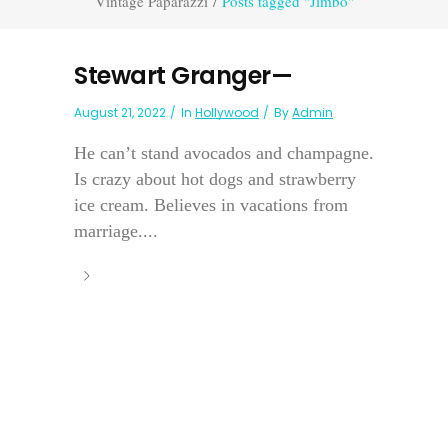
Vintage Paparazzi
/
Posts tagged "Jimbo"
Stewart Granger—
August 21, 2022
In
Hollywood
By
Admin
He can’t stand avocados and champagne.
Is crazy about hot dogs and strawberry
ice cream. Believes in vacations from
marriage....