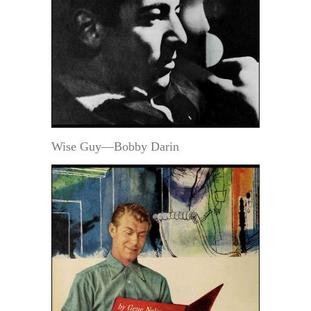
Wise Guy—Bobby Darin