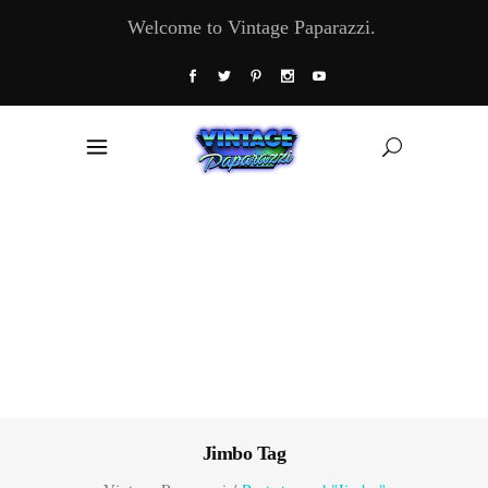
Welcome to Vintage Paparazzi.
Jimbo Tag