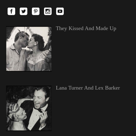
They Kissed And Made Up
Lana Turner And Lex Barker