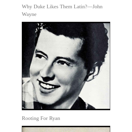
Why Duke Likes Them Latin?—John
Wayne
Rooting For Ryan