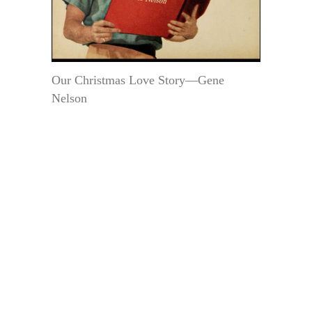
Our Christmas Love Story—Gene
Nelson