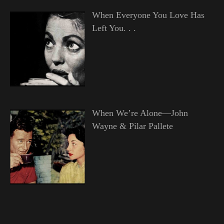
When Everyone You Love Has
Left You. . .
When We’re Alone—John
Wayne & Pilar Pallete