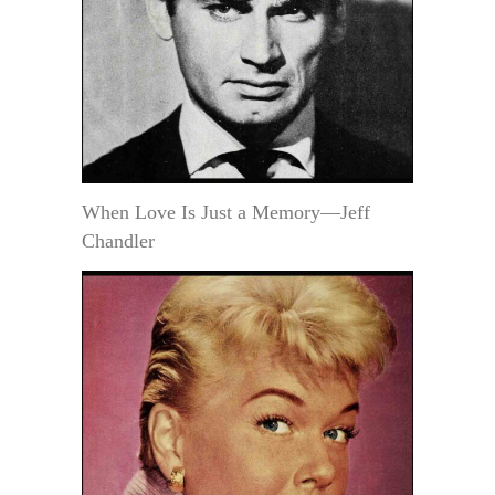
When Love Is Just a Memory—Jeff
Chandler