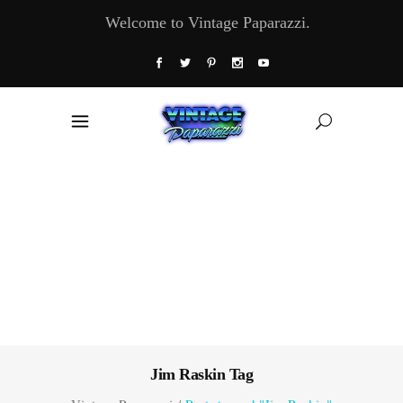
Welcome to Vintage Paparazzi.
Jim Raskin Tag