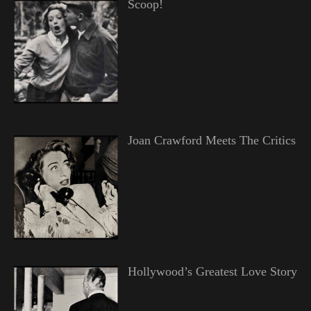
Scoop!
Joan Crawford Meets The Critics
Hollywood’s Greatest Love Story