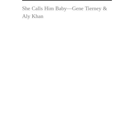
She Calls Him Baby—Gene Tierney &
Aly Khan