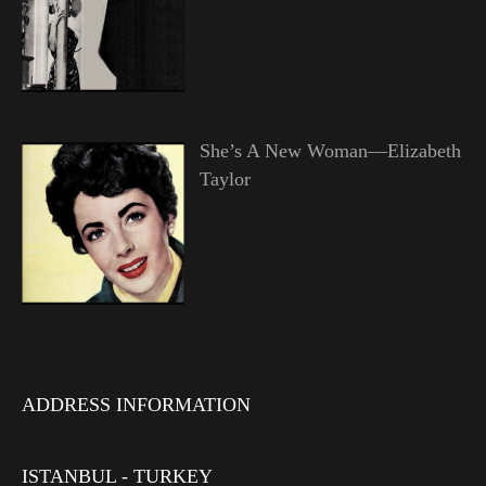
She’s A New Woman—Elizabeth
Taylor
ADDRESS INFORMATION
ISTANBUL - TURKEY