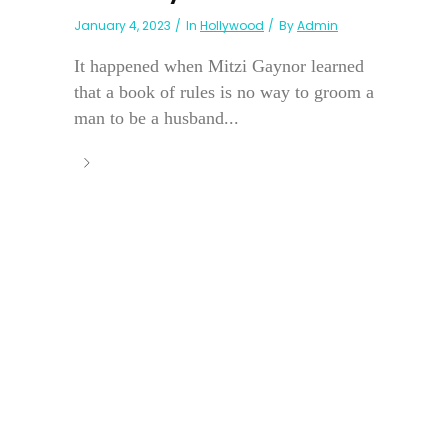
January 4, 2023
In
Hollywood
By
Admin
It happened when Mitzi Gaynor learned
that a book of rules is no way to groom a
man to be a husband...