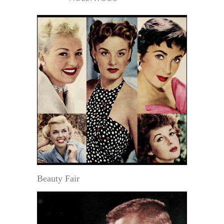
Beauty Fair