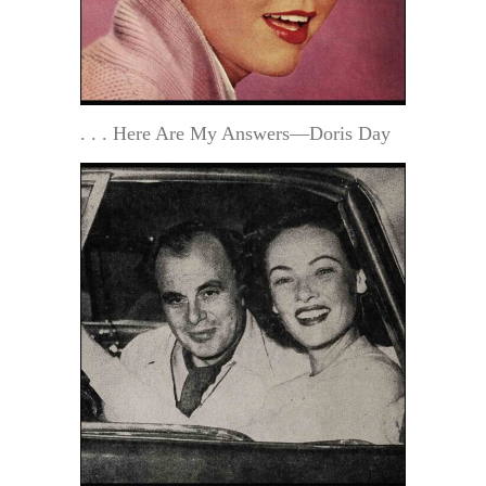
. . . Here Are My Answers—Doris Day