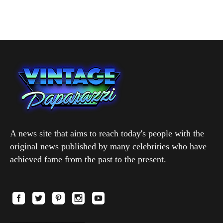
A news site that aims to reach today's people with the
original news published by many celebrities who have
achieved fame from the past to the present.