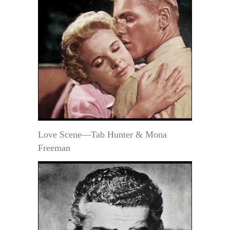
Love Scene—Tab Hunter & Mona
Freeman