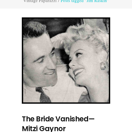
Vintage Paparazzi
/
Posts tagged "Jim Raskin"
The Bride Vanished—
Mitzi Gaynor