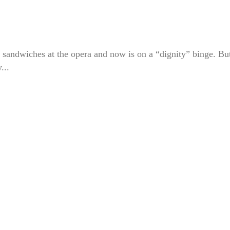
 sandwiches at the opera and now is on a “dignity” binge. Bu
...