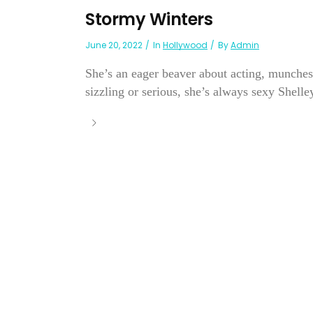
Stormy Winters
June 20, 2022
In
Hollywood
By
Admin
She’s an eager beaver about acting, munches
sizzling or serious, she’s always sexy Shelley