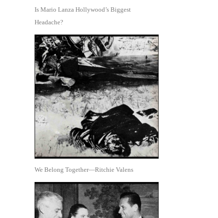
Is Mario Lanza Hollywood’s Biggest
Headache?
We Belong Together—Ritchie Valens