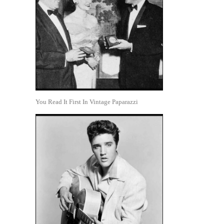
You Read It First In Vintage Paparazzi