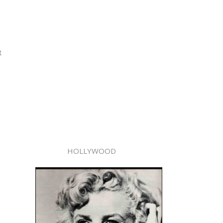
t
HOLLYWOOD