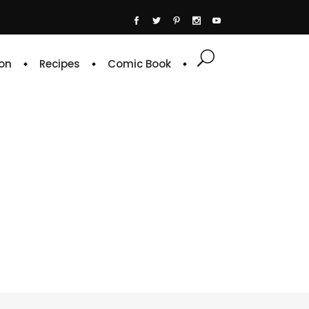
on
Recipes
Comic Book