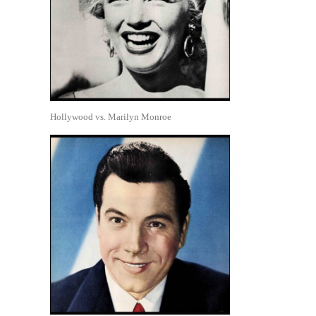
Hollywood vs. Marilyn Monroe