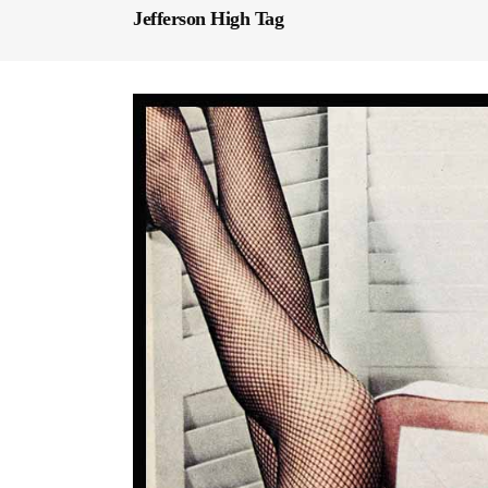
Jefferson High Tag