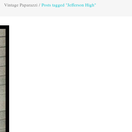
Vintage Paparazzi
/
Posts tagged "Jefferson High"