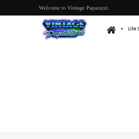
Welcome to Vintage Paparazzi.
Life