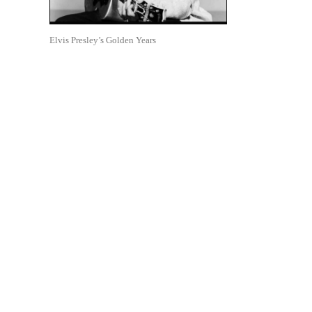
Elvis Presley’s Golden Years