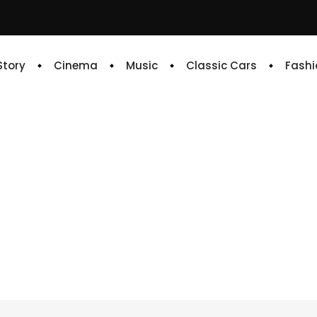
 Story
Cinema
Music
Classic Cars
Fashi