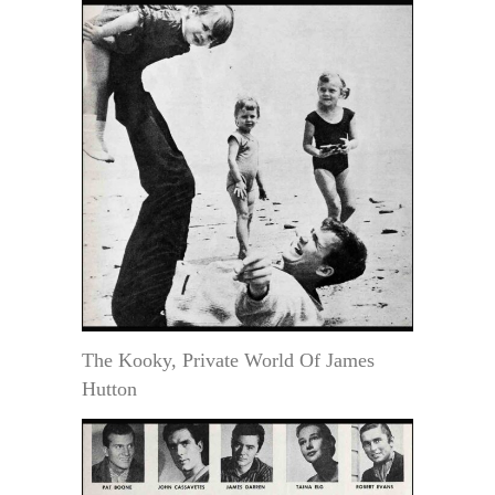
The Kooky, Private World Of James
Hutton