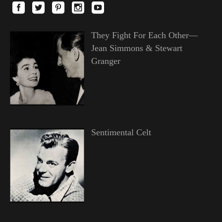
They Fight For Each Other—
Jean Simmons & Stewart
Granger
Sentimental Celt