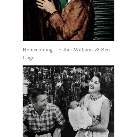
Homecoming—Esther Williams & Ben
Gage