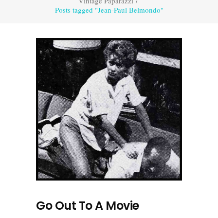
Vintage Paparazzi
/
Posts tagged "Jean-Paul Belmondo"
Go Out To A Movie