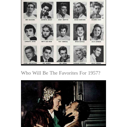
Who Will Be The Favorites For 1957?