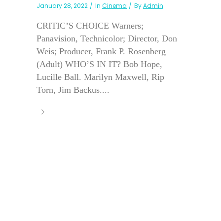
January 28, 2022
In
Cinema
By
Admin
CRITIC’S CHOICE Warners;
Panavision, Technicolor; Director, Don
Weis; Producer, Frank P. Rosenberg
(Adult) WHO’S IN IT? Bob Hope,
Lucille Ball. Marilyn Maxwell, Rip
Torn, Jim Backus....