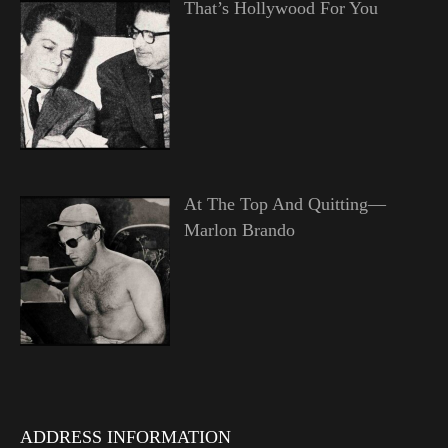
That’s Hollywood For You
At The Top And Quitting—
Marlon Brando
ADDRESS INFORMATION