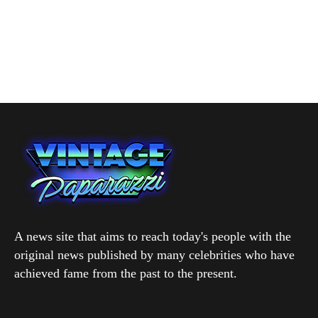
A news site that aims to reach today's people with the
original news published by many celebrities who have
achieved fame from the past to the present.