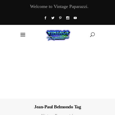
Welcome to Vintage Paparazzi.
Jean-Paul Belmondo Tag