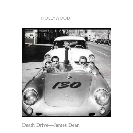
HOLLYWOOD
Death Drive—James Dean