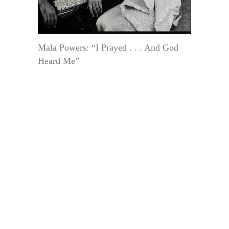
Mala Powers: “I Prayed . . . And God
Heard Me”