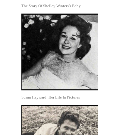
The Story Of Shelley Winters’s Baby
Susan Hayward: Her Life In Pictures