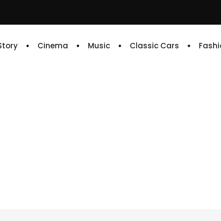
 Story
Cinema
Music
Classic Cars
Fashi