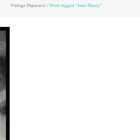
Vintage Paparazzi
/
Posts tagged "Jane Dacey"