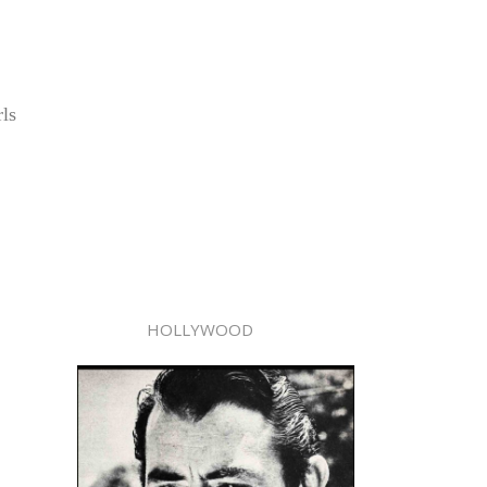
rls
HOLLYWOOD