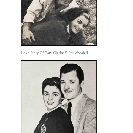
Love Story Of Gary Clarke & Pat Woodell