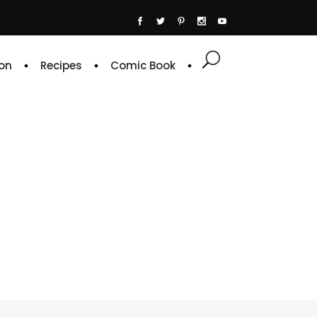
on
Recipes
Comic Book