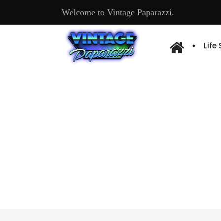
Welcome to Vintage Paparazzi.
Life