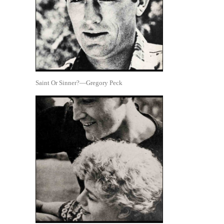
Saint Or Sinner?—Gregory Peck