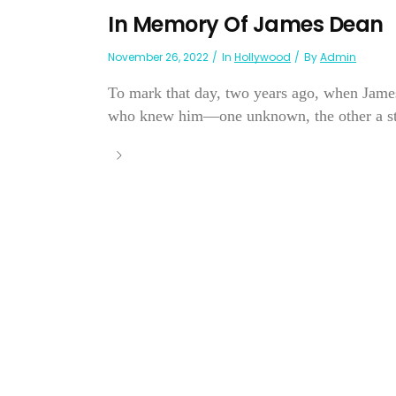
In Memory Of James Dean
November 26, 2022
In
Hollywood
By
Admin
To mark that day, two years ago, when James 
who knew him—one unknown, the other a sta