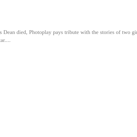
Dean died, Photoplay pays tribute with the stories of two gi
r....