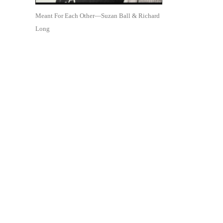
Meant For Each Other—Suzan Ball & Richard
Long