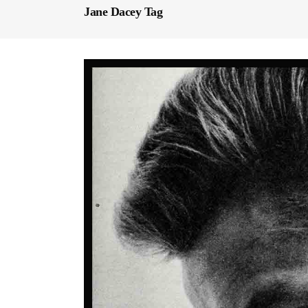
Jane Dacey Tag