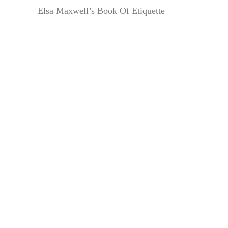
Elsa Maxwell’s Book Of Etiquette