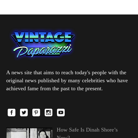
A news site that aims to reach today's people with the
original news published by many celebrities who have
achieved fame from the past to the present.
How Safe Is Dinah Shore’s
Now?