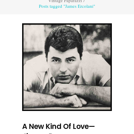
Vintage Paparazzi
/
Posts tagged "James Ercolani"
A New Kind Of Love—