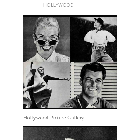
HOLLYWOOD
Hollywood Picture Gallery