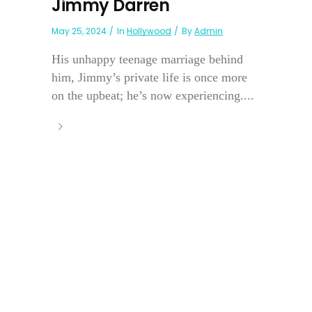
Jimmy Darren
May 25, 2024
In
Hollywood
By
Admin
His unhappy teenage marriage behind
him, Jimmy’s private life is once more
on the upbeat; he’s now experiencing....