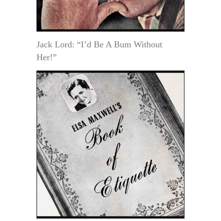
Jack Lord: “I’d Be A Bum Without
Her!”