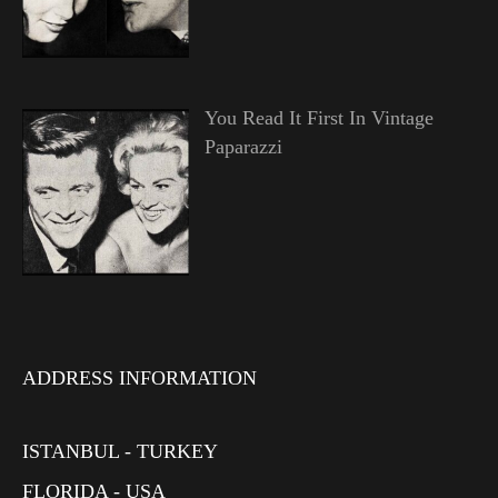
You Read It First In Vintage
Paparazzi
ADDRESS INFORMATION
ISTANBUL - TURKEY
FLORIDA - USA