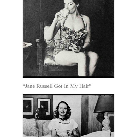
“Jane Russell Got In My Hair”