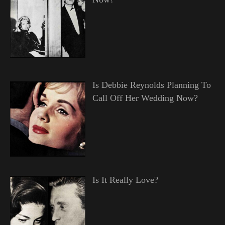
Is Debbie Reynolds Planning To
Call Off Her Wedding Now?
Is It Really Love?