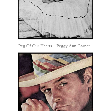
Peg Of Our Hearts—Peggy Ann Garner