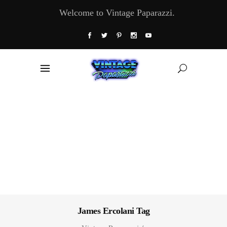
Welcome to Vintage Paparazzi.
James Ercolani Tag